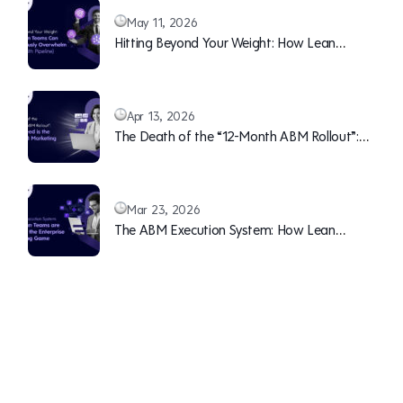
May 11, 2026
Hitting Beyond Your Weight: How Lean
Teams Can Continuously Overwhelm Sales
(With Pipeline)
Apr 13, 2026
The Death of the “12-Month ABM Rollout”:
Why Speed is the New B2B Marketing Moat
Mar 23, 2026
The ABM Execution System: How Lean
Teams are Winning the Enterprise Marketing
Game