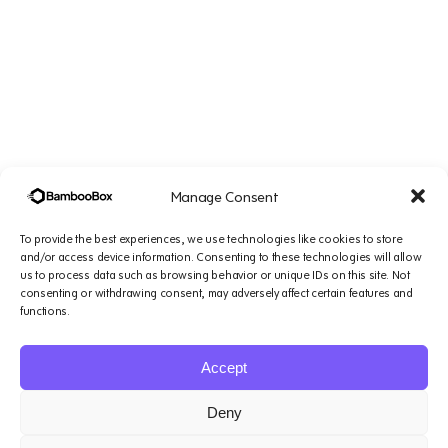
Manage Consent
To provide the best experiences, we use technologies like cookies to store
and/or access device information. Consenting to these technologies will allow
us to process data such as browsing behavior or unique IDs on this site. Not
consenting or withdrawing consent, may adversely affect certain features and
Company
Solutions
Resources
Legal
functions.
&
Platform
Small
Blogs
Support
Accept
1007 N Orange St. 4th
AI
Teams
Podcasts
Floor, Suite#1644,
Agents
Mid-Sized
Case
Terms of
Deny
Wilmington, DE 19801
About
Teams
Studies
service