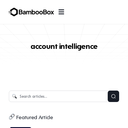
account intelligence
Featured Article