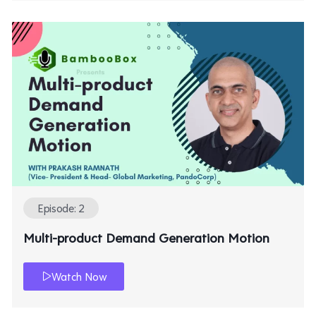
Episode: 2
Multi-product Demand Generation Motion
Watch Now