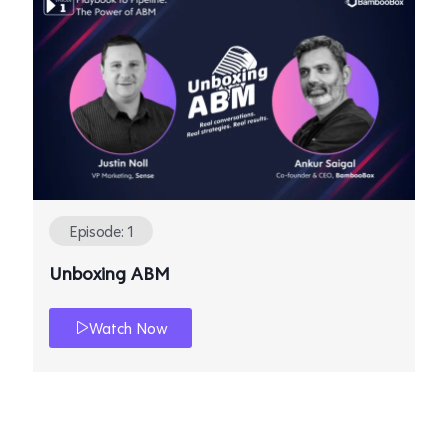
Episode: 1
Unboxing ABM
Watch Now