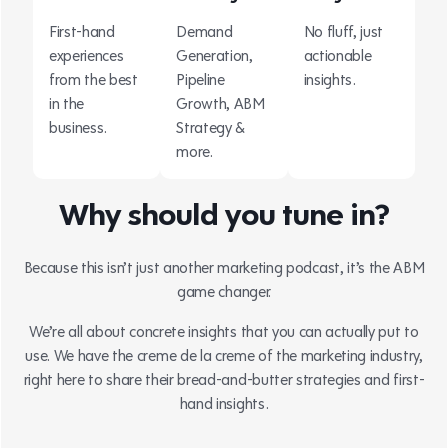
First-hand
Demand
No fluff, just
experiences
Generation,
actionable
from the best
Pipeline
insights.
in the
Growth, ABM
business.
Strategy &
more.
Why should you tune in?
Because this isn’t just another marketing podcast, it’s the ABM
game changer.
We’re all about concrete insights that you can actually put to
use. We have the creme de la creme of the marketing industry,
right here to share their bread-and-butter strategies and first-
hand insights.