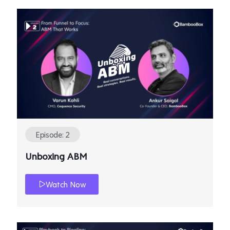
Episode: 2
Unboxing ABM
Watch Now