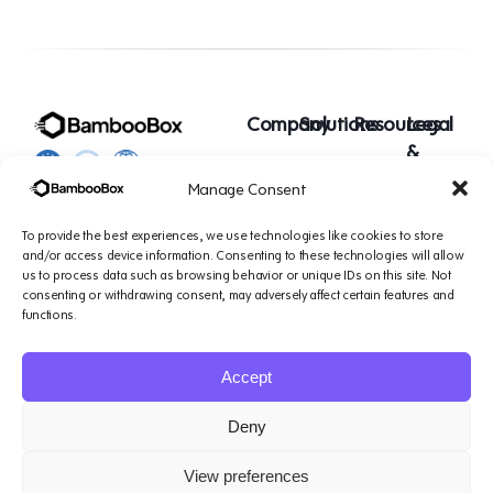
Company
Solutions
Resources
Legal
&
Platform
Small
Blogs
Support
Manage Consent
1007 N Orange St. 4th
AI
Teams
Podcasts
Floor, Suite#1644,
Agents
Mid-Sized
Case
Terms of
To provide the best experiences, we use technologies like cookies to store
Wilmington, DE 19801
About
Teams
Studies
service
and/or access device information. Consenting to these technologies will allow
us to process data such as browsing behavior or unique IDs on this site. Not
Us
consenting or withdrawing consent, may adversely affect certain features and
Contact
Enterprise
Privacy
functions.
Us
Teams
Policy
Data
Accept
Protection
Addendum
Deny
View preferences