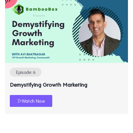
Episode: 6
Demystifying Growth Marketing
Watch Now