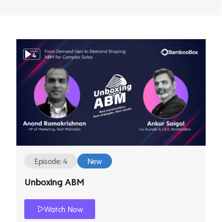
Episode: 4
New
Unboxing ABM
Watch Now