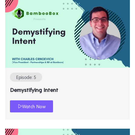
Episode: 5
Demystifying Intent
Watch Now