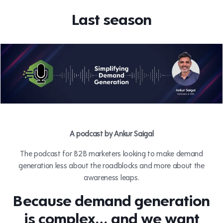
Last season
A podcast by Ankur Saigal
The podcast for B2B marketers looking to make demand
generation less about the roadblocks and more about the
awareness leaps.
Because demand generation
is complex…
and we want