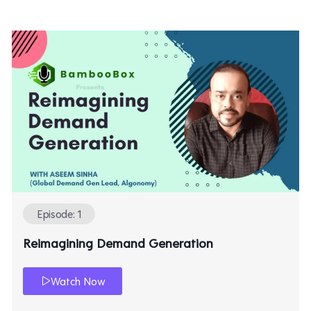
Episode: 1
Reimagining Demand Generation
Watch Now