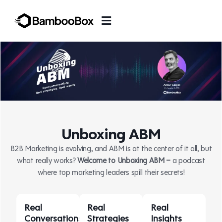
Unboxing ABM
B2B Marketing is evolving, and ABM is at the center of it all, but
what really works?
Welcome to Unboxing ABM –
a podcast
where top marketing leaders spill their secrets!
Real
Real
Real
Conversations
Strategies
Insights