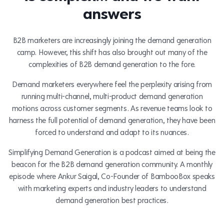
answers
B2B marketers are increasingly joining the demand generation
camp. However, this shift has also brought out many of the
complexities of B2B demand generation to the fore.
Demand marketers everywhere feel the perplexity arising from
running multi-channel, multi-product demand generation
motions across customer segments. As revenue teams look to
harness the full potential of demand generation, they have been
forced to understand and adapt to its nuances.
Simplifying Demand Generation is a podcast aimed at being the
beacon for the B2B demand generation community. A monthly
episode where Ankur Saigal, Co-Founder of BambooBox speaks
with marketing experts and industry leaders to understand
demand generation best practices.