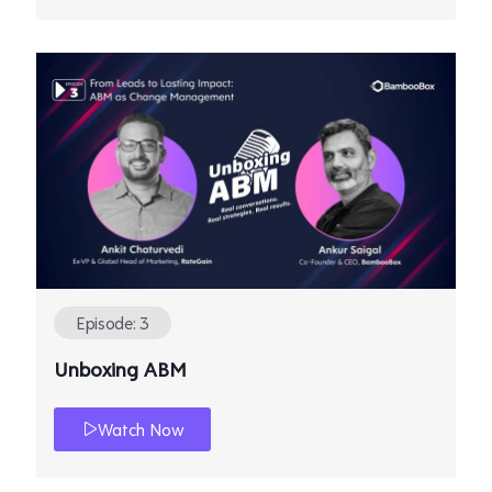
Episode: 3
Unboxing ABM
Watch Now