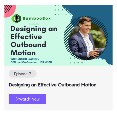
Episode: 3
Designing an Effective Outbound Motion
Watch Now