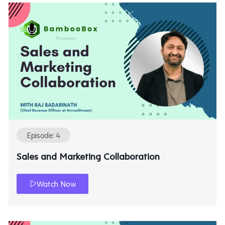
Episode: 4
Sales and Marketing Collaboration
Watch Now