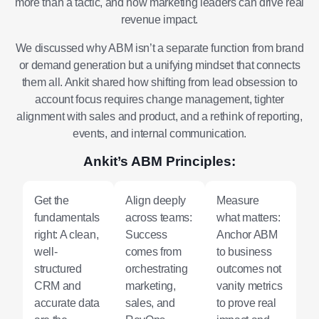
more than a tactic, and how marketing leaders can drive real
revenue impact.
We discussed why ABM isn’t a separate function from brand
or demand generation but a unifying mindset that connects
them all. Ankit shared how shifting from lead obsession to
account focus requires change management, tighter
alignment with sales and product, and a rethink of reporting,
events, and internal communication.
Ankit’s ABM Principles:
Get the
Align deeply
Measure
fundamentals
across teams:
what matters:
right: A clean,
Success
Anchor ABM
well-
comes from
to business
structured
orchestrating
outcomes not
CRM and
marketing,
vanity metrics
accurate data
sales, and
to prove real