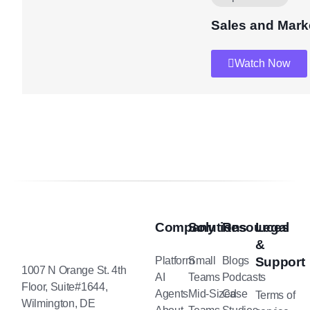
Sales and Mark
Watch Now
Company
Solutions
Resources
Legal
&
Platform
Small
Blogs
Support
1007 N Orange St. 4th
AI
Teams
Podcasts
Floor, Suite#1644,
Agents
Mid-Sized
Case
Terms of
Wilmington, DE