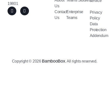
About
Teams
Studies
service
19801
Us
Contact
Enterprise
Privacy
Us
Teams
Policy
Data
Protection
Addendum
BambooBox
Copyright © 2026
. All rights reserved.