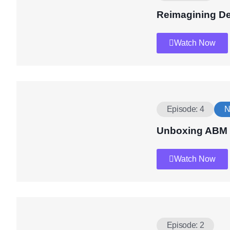
Reimagining D
Watch Now
Episode: 4
N
Unboxing ABM
Watch Now
Episode: 2