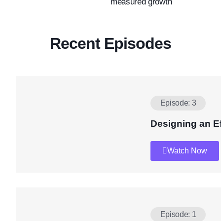
measured growth
Recent Episodes
Episode: 3
Designing an E
Watch Now
Episode: 1