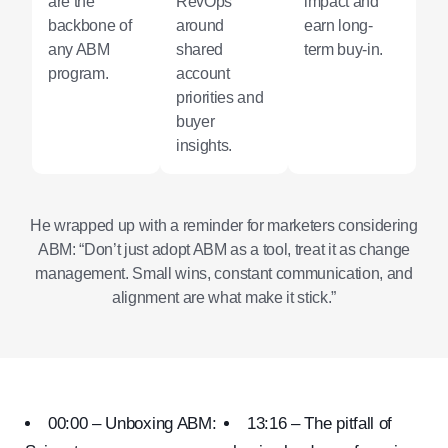
are the
RevOps
impact and
backbone of
around
earn long-
any ABM
shared
term buy-in.
program.
account
priorities and
buyer
insights.
He wrapped up with a reminder for marketers considering
ABM: “Don’t just adopt ABM as a tool, treat it as change
management. Small wins, constant communication, and
alignment are what make it stick.”
00:00 – Unboxing ABM:
13:16 – The pitfall of