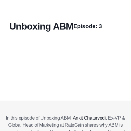
Unboxing ABM
Episode: 3
Also
Listen
Listen on
on
Apple
available
Spotify
Podcasts
on
In this episode of Unboxing ABM,
Ankit Chaturvedi
, Ex-VP &
Global Head of Marketing at RateGain shares why ABM is