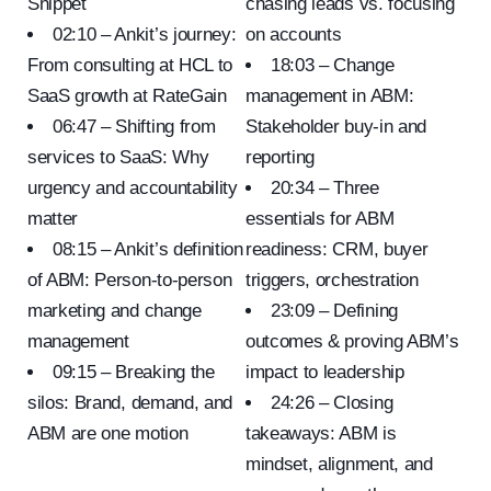
Snippet
chasing leads vs. focusing
02:10 – Ankit’s journey:
on accounts
From consulting at HCL to
18:03 – Change
SaaS growth at RateGain
management in ABM:
06:47 – Shifting from
Stakeholder buy-in and
services to SaaS: Why
reporting
urgency and accountability
20:34 – Three
matter
essentials for ABM
08:15 – Ankit’s definition
readiness: CRM, buyer
of ABM: Person-to-person
triggers, orchestration
marketing and change
23:09 – Defining
management
outcomes & proving ABM’s
09:15 – Breaking the
impact to leadership
silos: Brand, demand, and
24:26 – Closing
ABM are one motion
takeaways: ABM is
mindset, alignment, and