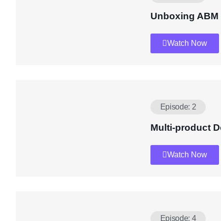
Unboxing ABM
Watch Now
Episode: 2
Multi-product 
Watch Now
Episode: 4