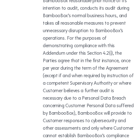
BambooBox reasonable prior notice of its
intention to audit, conducts its audit during
BambooBox’s normal business hours, and
takes all reasonable measures to prevent
unnecessary disruption to BambooBox’s
operations. For the purposes of
demonstrating compliance with this
Addendum under this Section 4.2(i), the
Parties agree that in the first instance, once
per year during the term of the Agreement
(except if and when required by instruction of
a competent Supervisory Authority or where
Customer believes a further audit is
necessary due to a Personal Data Breach
concerning Customer Personal Data suffered
by BambooBox), BambooBox will provide to
Customer responses to cybersecurity and
other assessments and only where Customer
cannot establish BambooBox’s compliance