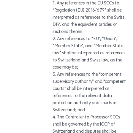
Any references in the EU SCCs to
“Regolation (EU) 2016/679” shall be
interpreted as references to the Swiss
DPA and the equivalent articles or
sections therein;
Any references to “EU”, “Union”,
“Member State”, and “Member State
law” shall be interpreted as references
to Switzerland and Swiss law, as the
case may be;
Any references to the “competent
supervisory authority” and “competent
courts” shall be interpreted as
references to the relevant data
protection authority and courts in
Switzerland; and
The Controller to Processor SCCs
shall be governed by the lGCP of
Switzerland and disputes shall be