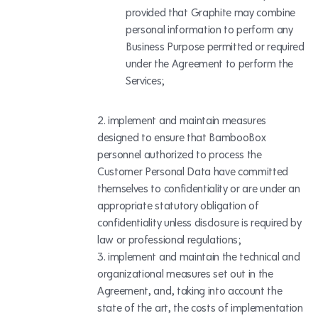
provided that Graphite may combine
personal information to perform any
Business Purpose permitted or required
under the Agreement to perform the
Services;
implement and maintain measures
designed to ensure that BambooBox
personnel authorized to process the
Customer Personal Data have committed
themselves to confidentiality or are under an
appropriate statutory obligation of
confidentiality unless disclosure is required by
law or professional regulations;
implement and maintain the technical and
organizational measures set out in the
Agreement, and, taking into account the
state of the art, the costs of implementation