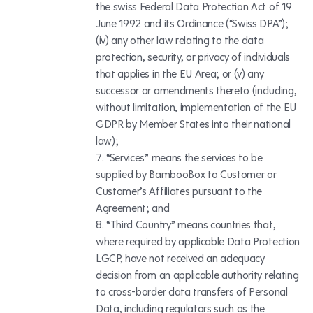
the swiss Federal Data Protection Act of 19
June 1992 and its Ordinance (“Swiss DPA”);
(iv) any other law relating to the data
protection, security, or privacy of individuals
that applies in the EU Area; or (v) any
successor or amendments thereto (including,
without limitation, implementation of the EU
GDPR by Member States into their national
law);
“Services” means the services to be
supplied by BambooBox to Customer or
Customer’s Affiliates pursuant to the
Agreement; and
“Third Country” means countries that,
where required by applicable Data Protection
LGCP, have not received an adequacy
decision from an applicable authority relating
to cross-border data transfers of Personal
Data, including regulators such as the