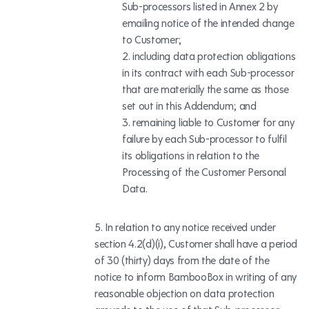
Sub-processors listed in Annex 2 by
emailing notice of the intended change
to Customer;
including data protection obligations
in its contract with each Sub-processor
that are materially the same as those
set out in this Addendum; and
remaining liable to Customer for any
failure by each Sub-processor to fulfil
its obligations in relation to the
Processing of the Customer Personal
Data.
In relation to any notice received under
section 4.2(d)(i), Customer shall have a period
of 30 (thirty) days from the date of the
notice to inform BambooBox in writing of any
reasonable objection on data protection