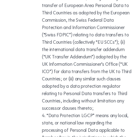
transfer of European Area Personal Data to
Third Countries as adopted by the European
Commission, the Swiss Federal Data
Protection and Information Commissioner
(“Swiss FDPIC”) relating to data transfers to
Third Countries (collectively “EU SCCs”); (ii)
the international data transfer addendum
(“UK Transfer Addendum”) adopted by the
UK Information Commissioner’s Office (“UK
ICO”) for data transfers from the UK to Third
Countries; or (iii) any similar such clauses
adopted by a data protection regulator
relating to Personal Data transfers to Third
Countries, including without limitation any
successor clauses thereto;
“Data Protection LGCP” means any local,
state, or national law regarding the
processing of Personal Data applicable to