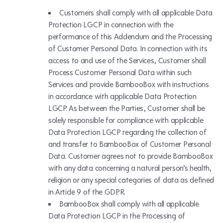
Customers shall comply with all applicable Data
Protection LGCP in connection with the
performance of this Addendum and the Processing
of Customer Personal Data. In connection with its
access to and use of the Services, Customer shall
Process Customer Personal Data within such
Services and provide BambooBox with instructions
in accordance with applicable Data Protection
LGCP. As between the Parties, Customer shall be
solely responsible for compliance with applicable
Data Protection LGCP regarding the collection of
and transfer to BambooBox of Customer Personal
Data. Customer agrees not to provide BambooBox
with any data concerning a natural person’s health,
religion or any special categories of data as defined
in Article 9 of the GDPR.
BambooBox shall comply with all applicable
Data Protection LGCP in the Processing of