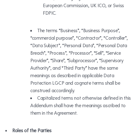
European Commission, UK ICO, or Swiss
FDPIC.
The terms “Business”, “Business Purpose”,
“commercial purpose”, “Contractor”, “Controller”,
“Data Subject”, “Personal Data”, “Personal Data
Breach”, “Process”, “Processor”, “Sell”, “Service
Provider”, “Share”, “Subprocessor”, “Supervisory
Authority”, and “Third Party” have the same
meanings as described in applicable Data
Protection LGCP and cognate terms shall be
construed accordingly.
Capitalized terms not otherwise defined in this
Addendum shall have the meanings ascribed to
them in the Agreement.
Roles of the Parties