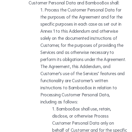
Customer Personal Data and BambooBox shall:
Process the Customer Personal Data for
the purposes of the Agreement and for the
specific purposes in each case as set out in
Annex 1 to this Addendum and otherwise
solely on the documented instructions of
Customer, for the purposes of providing the
Services and as otherwise necessary to
perform its obligations under the Agreement.
The Agreement, this Addendum, and
Customer’s use of the Services’ features and
functionality are Customer’s written
instructions to BambooBox in relation to
Processing Customer Personal Data,
including as follows:
BambooBox shall use, retain,
disclose, or otherwise Process
Customer Personal Data only on
behalf of Customer and for the specific