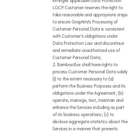
infringes applicable Data Protection
LGCP. Customer reserves the right to
take reasonable and appropriate steps
to ensure Graphite’s Processing of
Customer Personal Data is consistent
with Customer’s obligations under
Data Protection Law and discontinue
and remediate unauthorized use of
Customer Personal Data;
BambooBox shall have rights to
process Customer Personal Data solely
(i) to the extent necessary to (a)
perform the Business Purposes and its
obligations under the Agreement; (b)
operate, manage, test, maintain and
enhance the Services including as part
of its business operations; (c) to
disclose aggregate statistics about the
Services in a manner that prevents