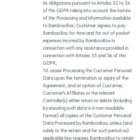
its obligations pursuant to Articles 32 to 36
of the GDPR taking into account the nature
of the Processing and information available
to BambooBox; Customer agrees to pay
BambooBox for time and for out of pocket
expenses incurred by BambooBox in
connection with any assistance provided in
connection with Articles 35 and 36 of the
GDPR;
cease Processing the Customer Personal
Data upon the termination or expiry of the
Agreement, and at option of Customer,
Customer’s Affiliates or the relevant
Controller(s) either return or delete (including
by ensuring such data is in non-readable
format) all copies of the Customer Personal
Data Processed by BambooBox, unless (and
solely to the extent and for such period as)
applicable law requires BambooBox to retain