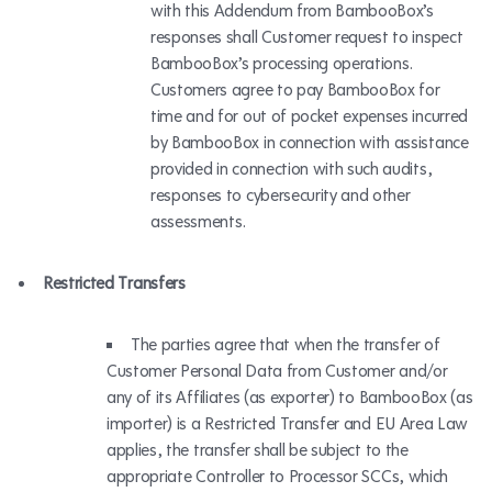
with this Addendum from BambooBox’s
responses shall Customer request to inspect
BambooBox’s processing operations.
Customers agree to pay BambooBox for
time and for out of pocket expenses incurred
by BambooBox in connection with assistance
provided in connection with such audits,
responses to cybersecurity and other
assessments.
Restricted Transfers
The parties agree that when the transfer of
Customer Personal Data from Customer and/or
any of its Affiliates (as exporter) to BambooBox (as
importer) is a Restricted Transfer and EU Area Law
applies, the transfer shall be subject to the
appropriate Controller to Processor SCCs, which