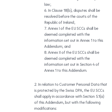
law;
In Clause 18(b), disputes shall be
resolved before the courts of the
Republic of Ireland;
Annex I of the EU SCCs shall be
deemed completed with the
information set out in Annex 1 to this
Addendum; and
Annex II of the EU SCCs shall be
deemed completed with the
information set out in Section 4 of
Annex 1 to this Addendum.
In relation to Customer Personal Data that
is protected by the Swiss DPA, the EU SCCs
shall apply in accordance with Section 5.1(a)
of this Addendum, but with the following
modifications: