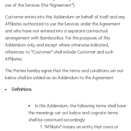
use of the Services (the “Agreement”).
Customer enters into this Addendum on behalf of itself and any
Affiliates authorized to use the Services under the Agreement
and who have not entered into a separate contractual
arrangement with BambooBox. For the purposes of this
Addendum only, and except where otherwise indicated,
references to “Customer” shall include Customer and such
Affiliates.
The Parties hereby agree that the terms and conditions set out
below shall be added as an Addendum to the Agreement.
Definitions
In this Addendum, the following terms shall have
the meanings set out below and cognate terms
shall be construed accordingly:
“Affiliate” means an entity that owns or