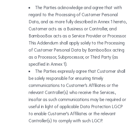
The Parties acknowledge and agree that with
regard to the Processing of Customer Personal
Data, and as more fully described in Annex 1 hereto,
Customer acts as a Business or Controller, and
BambooBox acts as a Service Provider or Processor.
This Addendum shall apply solely to the Processing
of Customer Personal Data by BambooBox acting
as a Processor, Subprocessor, or Third Party (as
specified in Annex 1).
The Parties expressly agree that Customer shall
be solely responsible for ensuring timely
communications to Customer’s Affiliates or the
relevant Controller(s) who receive the Services,
insofar as such communications may be required or
useful in light of applicable Data Protection LGCP
to enable Customer’s Affiliates or the relevant
Controller(s) to comply with such LGCP.