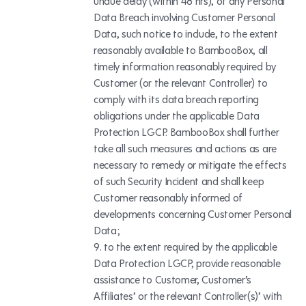
undue delay (within 48 hrs), of any Personal
Data Breach involving Customer Personal
Data, such notice to include, to the extent
reasonably available to BambooBox, all
timely information reasonably required by
Customer (or the relevant Controller) to
comply with its data breach reporting
obligations under the applicable Data
Protection LGCP. BambooBox shall further
take all such measures and actions as are
necessary to remedy or mitigate the effects
of such Security Incident and shall keep
Customer reasonably informed of
developments concerning Customer Personal
Data;
to the extent required by the applicable
Data Protection LGCP, provide reasonable
assistance to Customer, Customer’s
Affiliates’ or the relevant Controller(s)’ with