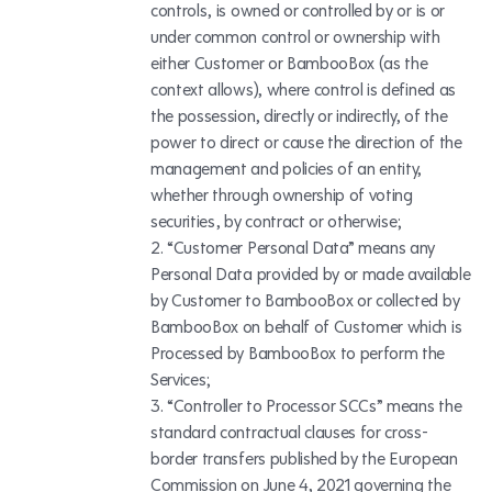
controls, is owned or controlled by or is or
under common control or ownership with
either Customer or BambooBox (as the
context allows), where control is defined as
the possession, directly or indirectly, of the
power to direct or cause the direction of the
management and policies of an entity,
whether through ownership of voting
securities, by contract or otherwise;
“Customer Personal Data” means any
Personal Data provided by or made available
by Customer to BambooBox or collected by
BambooBox on behalf of Customer which is
Processed by BambooBox to perform the
Services;
“Controller to Processor SCCs” means the
standard contractual clauses for cross-
border transfers published by the European
Commission on June 4, 2021 governing the