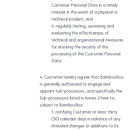
Customer Personal Data in a timely
manner in the event of a physical or
technical incident; and
regularly testing, assessing and
evaluating the effectiveness of
technical and organizational measures
for ensuring the security of the
processing of the Customer Personal
Data.
Customer hereby agrees that BambooBox
is generally authorized to engage and
appoint Sub-processors,
and specifically the
Sub-processors listed in Annex 2 here to,
subject to BambooBox:
notifying Customer at least thirty
(30) calendar days in advance of any
intended changes or additions to its