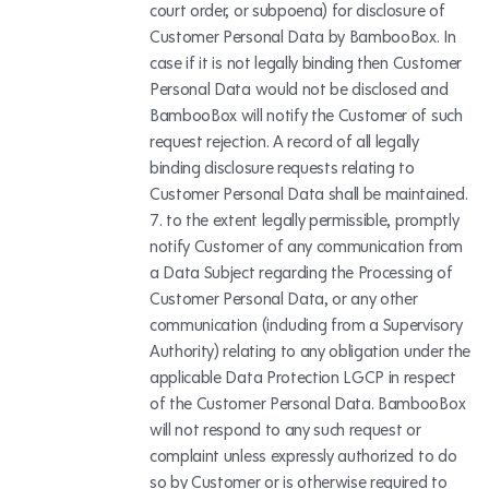
court order, or subpoena) for disclosure of
Customer Personal Data by BambooBox. In
case if it is not legally binding then Customer
Personal Data would not be disclosed and
BambooBox will notify the Customer of such
request rejection. A record of all legally
binding disclosure requests relating to
Customer Personal Data shall be maintained.
to the extent legally permissible, promptly
notify Customer of any communication from
a Data Subject regarding the Processing of
Customer Personal Data, or any other
communication (including from a Supervisory
Authority) relating to any obligation under the
applicable Data Protection LGCP in respect
of the Customer Personal Data. BambooBox
will not respond to any such request or
complaint unless expressly authorized to do
so by Customer or is otherwise required to