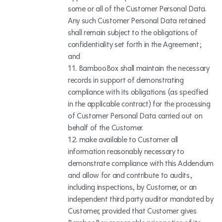
some or all of the Customer Personal Data.
Any such Customer Personal Data retained
shall remain subject to the obligations of
confidentiality set forth in the Agreement;
and
BambooBox shall maintain the necessary
records in support of demonstrating
compliance with its obligations (as specified
in the applicable contract) for the processing
of Customer Personal Data carried out on
behalf of the Customer.
make available to Customer all
information reasonably necessary to
demonstrate compliance with this Addendum
and allow for and contribute to audits,
including inspections, by Customer, or an
independent third party auditor mandated by
Customer, provided that Customer gives