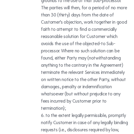
grounds to the use of that Sub-processor.
The parties will then, for a period of no more
than 30 (thirty) days from the date of
Customer’s objection, work together in good
faith to attempt to find a commercially
reasonable solution for Customer which
avoids the use of the objected-to Sub-
processor. Where no such solution can be
found, either Party may (notwithstanding
anything to the contrary in the Agreement)
terminate the relevant Services immediately
on written notice to the other Party, without
damages, penalty or indemnification
whatsoever (but without prejudice to any
fees incurred by Customer prior to
termination);
to the extent legally permissible, promptly
notify Customer in case of any legally binding
requests (i.e., disclosures required by law,