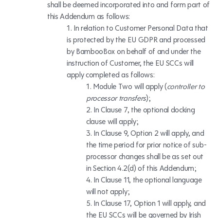
shall be deemed incorporated into and form part of
this Addendum as follows:
In relation to Customer Personal Data that
is protected by the EU GDPR and processed
by BambooBox on behalf of and under the
instruction of Customer, the EU SCCs will
apply completed as follows:
Module Two will apply (
controller to
processor transfers
);
In Clause 7, the optional docking
clause will apply;
In Clause 9, Option 2 will apply, and
the time period for prior notice of sub-
processor changes shall be as set out
in Section 4.2(d) of this Addendum;
In Clause 11, the optional language
will
not
apply;
In Clause 17, Option 1 will apply, and
the EU SCCs will be governed by Irish