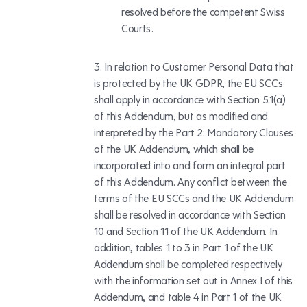
resolved before the competent Swiss
Courts.
In relation to Customer Personal Data that
is protected by the UK GDPR, the EU SCCs
shall apply in accordance with Section 5.1(a)
of this Addendum, but as modified and
interpreted by the Part 2: Mandatory Clauses
of the UK Addendum, which shall be
incorporated into and form an integral part
of this Addendum. Any conflict between the
terms of the EU SCCs and the UK Addendum
shall be resolved in accordance with Section
10 and Section 11 of the UK Addendum. In
addition, tables 1 to 3 in Part 1 of the UK
Addendum shall be completed respectively
with the information set out in Annex I of this
Addendum, and table 4 in Part 1 of the UK