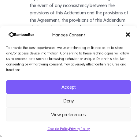
the event of any inconsistency between the
provisions of this Addendum and the provisions of
the Agreement, the provisions of this Addendum
shall prevail. In the event that any provision of this
Addendum and/or the Agreement contradicts,
Manage Consent
directly or indirectly, the Controller to Processor
To provide the best experiences, we use technologies like cookies to store
SCCs, the Controller to Processor SCCs will control.
and/or access device information. Consenting to these technologies will allow
us to process data such as browsing behavior or unique IDs on this site. Not
consenting or withdrawing consent, may adversely affect certain features and
Indemnity
functions.
To the extent permissible by law, Customer shall
Accept
(a) defend BambooBox and its Affiliates
(collectively, “Indemnified Parties”) from and
Deny
against any and all claims, demands, suits, or
proceedings made or brought against any of the
View preferences
Indemnified Parties by any third party (each, a
“Claim”), and (b) indemnify and hold harmless the
Cookie Policy
Privacy Policy
Indemnified Parties from and against any and all