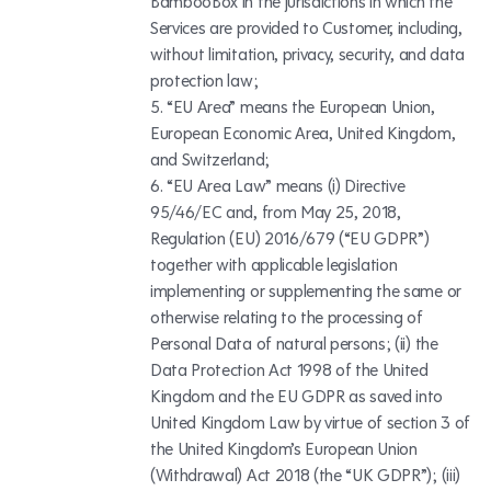
BambooBox in the jurisdictions in which the
Services are provided to Customer, including,
without limitation, privacy, security, and data
protection law;
“EU Area” means the European Union,
European Economic Area, United Kingdom,
and Switzerland;
“EU Area Law” means (i) Directive
95/46/EC and, from May 25, 2018,
Regulation (EU) 2016/679 (“EU GDPR”)
together with applicable legislation
implementing or supplementing the same or
otherwise relating to the processing of
Personal Data of natural persons; (ii) the
Data Protection Act 1998 of the United
Kingdom and the EU GDPR as saved into
United Kingdom Law by virtue of section 3 of
the United Kingdom’s European Union
(Withdrawal) Act 2018 (the “UK GDPR”); (iii)