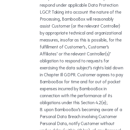
respond under applicable Data Protection
LGCP. Taking into account the nature of the
Processing, BambooBox will reasonably
assist Customer (or the relevant Controller)
by appropriate technical and organizational
measures, insofar as this is possible, for the
fulfillment of Customer’s, Customer’s
Affiliates’ or the relevant Controller(s)’
obligation to respond to requests for
exercising the data subject’s rights laid down
in Chapter Ill GDPR. Customer agrees to pay
BambooBox for time and for out of pocket
expenses incurred by BambooBox in
connection with the performance of its
obligations under this Section 4.2(e);
upon BambooBox’s becoming aware of a
Personal Data Breach involving Customer
Personal Data, notify Customer without