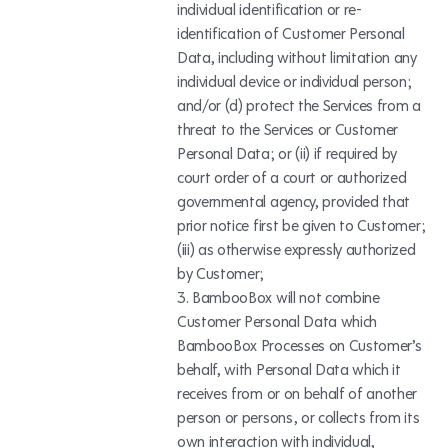
individual identification or re-
identification of Customer Personal
Data, including without limitation any
individual device or individual person;
and/or (d) protect the Services from a
threat to the Services or Customer
Personal Data; or (ii) if required by
court order of a court or authorized
governmental agency, provided that
prior notice first be given to Customer;
(iii) as otherwise expressly authorized
by Customer;
BambooBox will not combine
Customer Personal Data which
BambooBox Processes on Customer’s
behalf, with Personal Data which it
receives from or on behalf of another
person or persons, or collects from its
own interaction with individual,