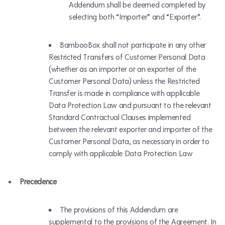
Addendum shall be deemed completed by
selecting both “Importer” and “Exporter”.
BambooBox shall not participate in any other
Restricted Transfers of Customer Personal Data
(whether as an importer or an exporter of the
Customer Personal Data) unless the Restricted
Transfer is made in compliance with applicable
Data Protection Law and pursuant to the relevant
Standard Contractual Clauses implemented
between the relevant exporter and importer of the
Customer Personal Data, as necessary in order to
comply with applicable Data Protection Law
Precedence
The provisions of this Addendum are
supplemental to the provisions of the Agreement. In