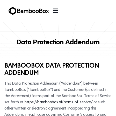
Data Protection Addendum
BAMBOOBOX DATA PROTECTION
ADDENDUM
This Data Protection Addendum (“Addendum“) between
BambooBox. (“BambooBox”) and the Customer (as defined in
the Agreement) forms part of the BambooBox. Terms of Service
set forth at
https://bamboobox.ai/terms-of-service/
or such
other written or electronic agreement incorporating this
Addendum, in each case governing Customer’s access to and