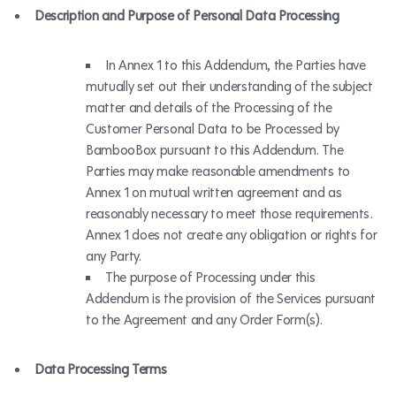
Description and Purpose of Personal Data Processing
In Annex 1 to this Addendum, the Parties have
mutually set out their understanding of the subject
matter and details of the Processing of the
Customer Personal Data to be Processed by
BambooBox pursuant to this Addendum. The
Parties may make reasonable amendments to
Annex 1 on mutual written agreement and as
reasonably necessary to meet those requirements.
Annex 1 does not create any obligation or rights for
any Party.
The purpose of Processing under this
Addendum is the provision of the Services pursuant
to the Agreement and any Order Form(s).
Data Processing Terms