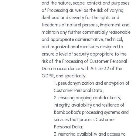
and the nature, scope, context and purposes
of Processing as well as the risk of varying
likelihood and severity for the rights and
freedoms of natural persons, implement and
maintain any further commercially reasonable
and appropriate administrative, technical,
and organizational measures designed to
ensure a level of security appropriate to the
risk of the Processing of Customer Personal
Data in accordance with Article 32 of the
GDPR, and specifically:
pseudonymization and encryption of
Customer Personal Data;
ensuring ongoing confidentiality,
integrity, availability and resilience of
BambooBox’s processing systems and
services that process Customer
Personal Data;
restoring availability and access to