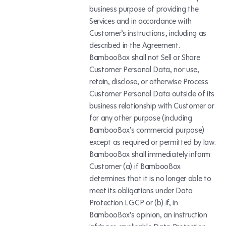
business purpose of providing the
Services and in accordance with
Customer’s instructions, including as
described in the Agreement.
BambooBox shall not Sell or Share
Customer Personal Data, nor use,
retain, disclose, or otherwise Process
Customer Personal Data outside of its
business relationship with Customer or
for any other purpose (including
BambooBox’s commercial purpose)
except as required or permitted by law.
BambooBox shall immediately inform
Customer (a) if BambooBox
determines that it is no longer able to
meet its obligations under Data
Protection LGCP or (b) if, in
BambooBox’s opinion, an instruction