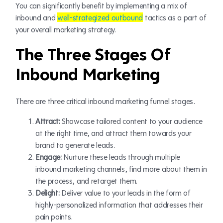
You can significantly benefit by implementing a mix of
inbound and
well-strategized outbound
tactics as a part of
your overall marketing strategy.
The Three Stages Of
Inbound Marketing
There are three critical inbound marketing funnel stages.
Attract:
Showcase tailored content to your audience
at the right time, and attract them towards your
brand to generate leads.
Engage:
Nurture these leads through multiple
inbound marketing channels, find more about them in
the process, and retarget them.
Delight:
Deliver value to your leads in the form of
highly-personalized information that addresses their
pain points.