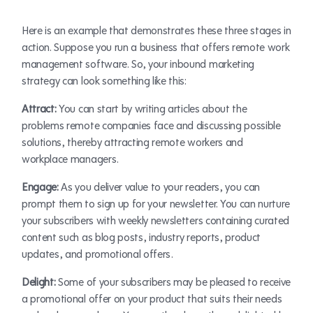
Here is an example that demonstrates these three stages in
action. Suppose you run a business that offers remote work
management software. So, your inbound marketing
strategy can look something like this:
Attract:
You can start by writing articles about the
problems remote companies face and discussing possible
solutions, thereby attracting remote workers and
workplace managers.
Engage:
As you deliver value to your readers, you can
prompt them to sign up for your newsletter. You can nurture
your subscribers with weekly newsletters containing curated
content such as blog posts, industry reports, product
updates, and promotional offers.
Delight:
Some of your subscribers may be pleased to receive
a promotional offer on your product that suits their needs