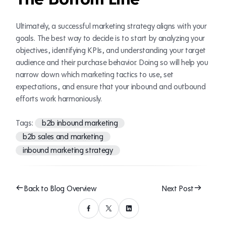
Ultimately, a successful marketing strategy aligns with your
goals. The best way to decide is to start by analyzing your
objectives, identifying KPIs, and understanding your target
audience and their purchase behavior. Doing so will help you
narrow down which marketing tactics to use, set
expectations, and ensure that your inbound and outbound
efforts work harmoniously.
Tags:
b2b inbound marketing
b2b sales and marketing
inbound marketing strategy
Back to Blog Overview
Next Post