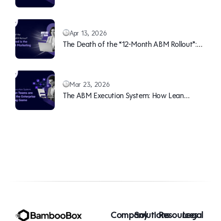
Teams Can Continuously Overwhelm Sales
(With Pipeline)
Apr 13, 2026
The Death of the “12-Month ABM Rollout”:
Why Speed is the New B2B Marketing Moat
Mar 23, 2026
The ABM Execution System: How Lean
Teams are Winning the Enterprise Marketing
Game
Company
Solutions
Resources
Legal