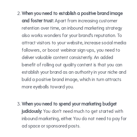
When you need to establish a positive brand image
and foster trust:
Apart from increasing customer
retention over time, an inbound marketing strategy
also works wonders for your brand’s reputation. To
attract visitors to your website, increase social media
followers, or boost webinar sign-ups, you need to
deliver valuable content consistently. An added
benefit of rolling out quality content is that you can
establish your brand as an authority in your niche and
build a positive brand image, which in turn attracts
more eyeballs toward you.
When you need to spend your marketing budget
judiciously:
You don’t need much to get started with
inbound marketing, either. You do not need to pay for
ad space or sponsored posts.