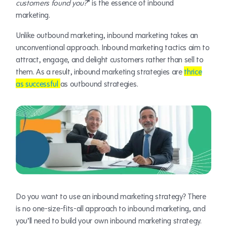
customers found you?
” is the essence of inbound
marketing.
Unlike outbound marketing, inbound marketing takes an
unconventional approach. Inbound marketing tactics aim to
attract, engage, and delight customers rather than sell to
them. As a result, inbound marketing strategies are
thrice
as successful
as outbound strategies.
Do you want to use an inbound marketing strategy? There
is no one-size-fits-all approach to inbound marketing, and
you’ll need to build your own inbound marketing strategy.