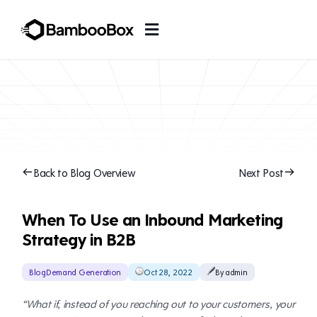
Back to Blog Overview
Next Post
When To Use an Inbound Marketing
Strategy in B2B
Blog
Demand Generation
Oct 28, 2022
By admin
“What if, instead of you reaching out to your customers, your