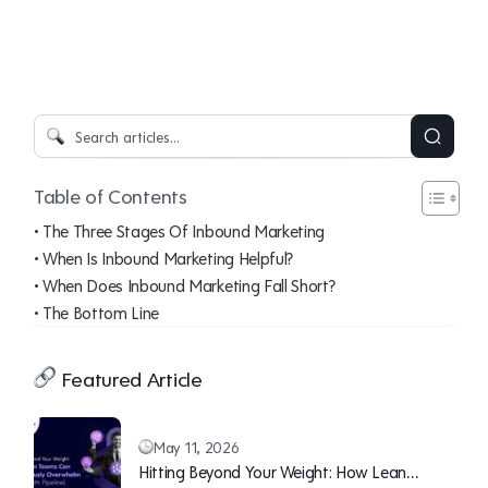
Table of Contents
The Three Stages Of Inbound Marketing
When Is Inbound Marketing Helpful?
When Does Inbound Marketing Fall Short?
The Bottom Line
Featured Article
May 11, 2026
Hitting Beyond Your Weight: How Lean