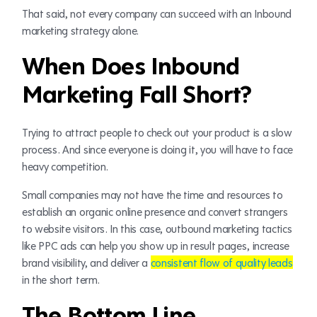
That said, not every company can succeed with an Inbound
marketing strategy alone.
When Does Inbound
Marketing Fall Short?
Trying to attract people to check out your product is a slow
process. And since everyone is doing it, you will have to face
heavy competition.
Small companies may not have the time and resources to
establish an organic online presence and convert strangers
to website visitors. In this case, outbound marketing tactics
like PPC ads can help you show up in result pages, increase
brand visibility, and deliver a
consistent flow of quality leads
in the short term.
The Bottom Line