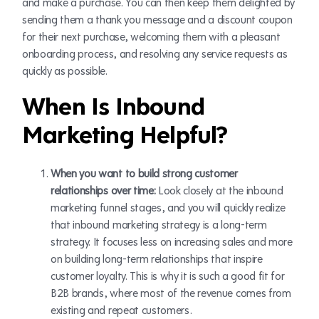
and make a purchase. You can then keep them delighted by
sending them a thank you message and a discount coupon
for their next purchase, welcoming them with a pleasant
onboarding process, and resolving any service requests as
quickly as possible.
When Is Inbound
Marketing Helpful?
When you want to build strong customer
relationships over time:
Look closely at the inbound
marketing funnel stages, and you will quickly realize
that inbound marketing strategy is a long-term
strategy. It focuses less on increasing sales and more
on building long-term relationships that inspire
customer loyalty. This is why it is such a good fit for
B2B brands, where most of the revenue comes from
existing and repeat customers.