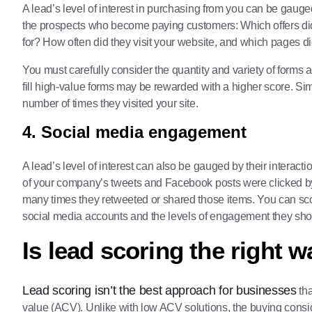
A lead’s level of interest in purchasing from you can be gaug
the prospects who become paying customers: Which offers di
for? How often did they visit your website, and which pages d
You must carefully consider the quantity and variety of form
fill high-value forms may be rewarded with a higher score. Si
number of times they visited your site.
4. Social media engagement
A lead’s level of interest can also be gauged by their intera
of your company’s tweets and Facebook posts were clicked by 
many times they retweeted or shared those items. You can sc
social media accounts and the levels of engagement they sh
Is lead scoring the right 
Lead scoring isn’t the best approach for businesses
tha
value (ACV). Unlike with low ACV solutions, the buying consid