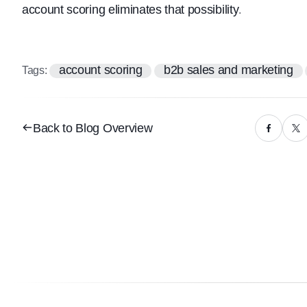
account scoring eliminates that possibility
.
account scoring
b2b sales and marketing
Tags:
Back to Blog Overview