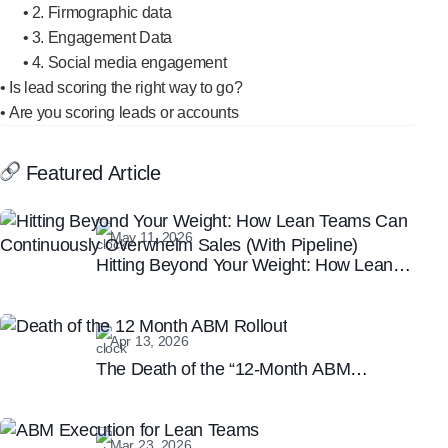
2. Firmographic data
3. Engagement Data
4. Social media engagement
Is lead scoring the right way to go?
Are you scoring leads or accounts
Featured Article
May 11, 2026
Hitting Beyond Your Weight: How Lean
Teams Can Continuously Overwhelm
Sales (With Pipeline)
Apr 13, 2026
The Death of the “12-Month ABM
Rollout”: Why Speed is the New B2B
Marketing Moat
Mar 23, 2026