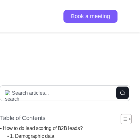
Book a meeting
Table of Contents
How to do lead scoring of B2B leads?
1. Demographic data