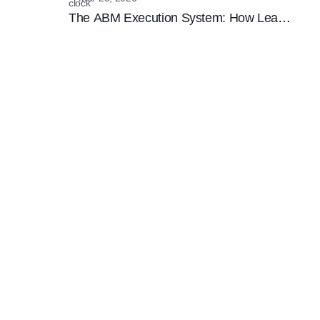
The ABM Execution System: How Lean
Teams are Winning the Enterprise
Marketing Game