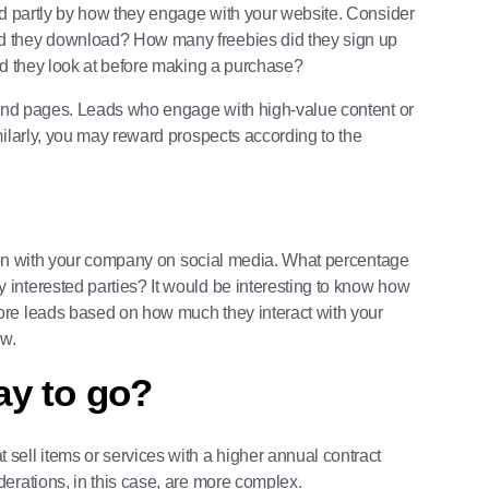
ed partly by how they engage with your website. Consider
d they download? How many freebies did they sign up
id they look at before making a purchase?
s and pages. Leads who engage with high-value content or
milarly, you may reward prospects according to the
ction with your company on social media. What percentage
interested parties? It would be interesting to know how
ore leads based on how much they interact with your
ow.
way to go?
t sell items or services with a higher annual contract
erations, in this case, are more complex.