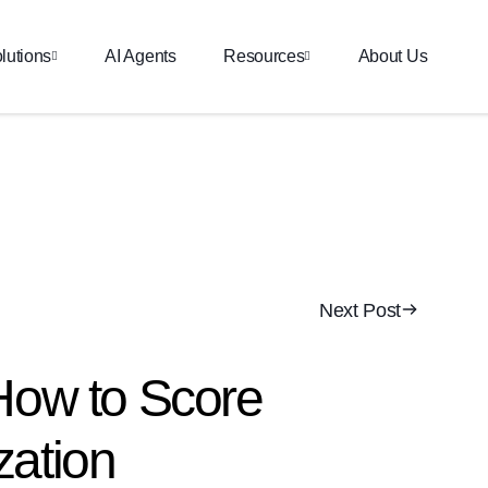
lutions
AI Agents
Resources
About Us
Next Post
How to Score
zation