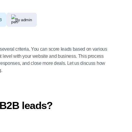
3
By admin
several criteria. You can score leads based on various
t level with your website and business. This process
ly responses, and close more deals. Let us discuss how
g.
 B2B leads?