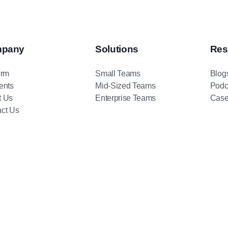
pany
Solutions
Res
orm
Small Teams
Blog
ents
Mid-Sized Teams
Podc
t Us
Enterprise Teams
Case
ct Us
BambooBox
Copyright © 2026
. All rights reserved.