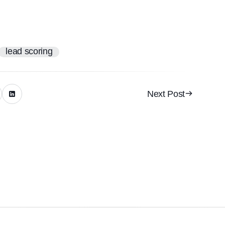
lead scoring
Next Post