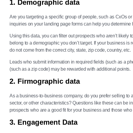
1. Demographic data
Are you targeting a specific group of people, such as CxOs or
inquiries on your landing page forms can help you determine h
Using this data, you can filter out prospects who aren’t likely 
belong to a demographic you don’t target. If your business is r
do not come from the correct city, state, zip code, country, etc.
Leads who submit information in required fields (such as a ph
(such as a zip code) may be rewarded with additional points.
2. Firmographic data
As a business-to-business company, do you prefer selling to a 
sector, or other characteristics? Questions like these can be i
prospects who are a good fit for your business and those who 
3. Engagement Data