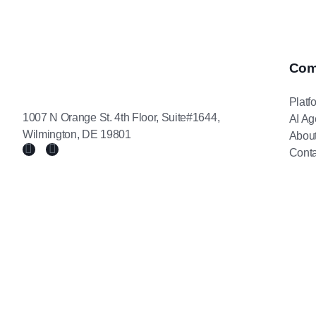
Com
Platf
1007 N Orange St. 4th Floor, Suite#1644,
AI Ag
Wilmington, DE 19801
Abou
Conta