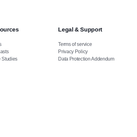
ources
Legal & Support
s
Terms of service
asts
Privacy Policy
 Studies
Data Protection Addendum