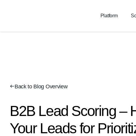
Platform
So
Back to Blog Overview
B2B Lead Scoring – 
Your Leads for Prioriti