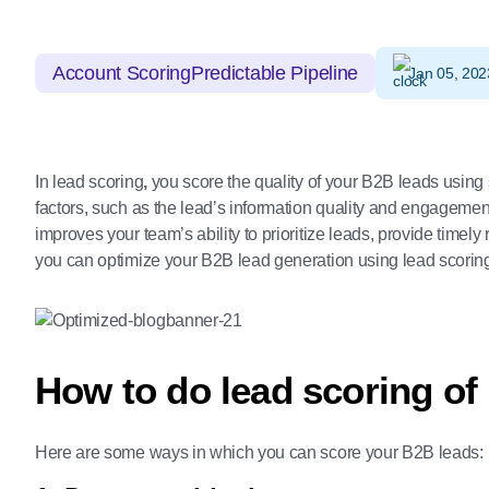
Account Scoring
Predictable Pipeline
Jan 05, 202
In lead scoring
,
you score the quality of your B2B leads using 
factors, such as the lead’s information quality and engagemen
improves your team’s ability to prioritize leads, provide time
you can optimize your B2B lead generation using lead scorin
How to do lead scoring of
Here are some ways in which you can score your B2B leads: