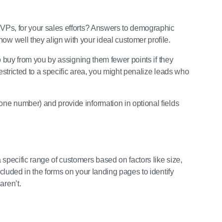
 VPs, for your sales efforts? Answers to demographic
ow well they align with your ideal customer profile.
to buy from you by assigning them fewer points if they
estricted to a specific area, you might penalize leads who
one number) and provide information in optional fields
specific range of customers based on factors like size,
ncluded in the forms on your landing pages to identify
aren’t.