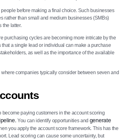
people before making a final choice. Such businesses
rises rather than small and medium businesses (SMBs)
the latter.
re purchasing cycles are becoming more intricate by the
 that a single lead or individual can make a purchase
 stakeholders, as well as the importance of the available
et, where companies typically consider between seven and
accounts
y to become paying customers in the account scoring
ipeline.
generate
You can identify opportunities and
when you apply the account score framework. This has the
ohort. Lead scoring can cause some uncertainty, but