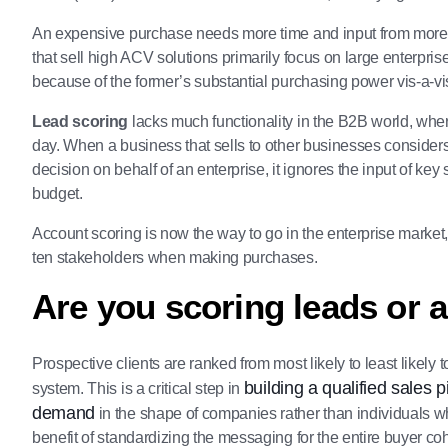
An expensive purchase needs more time and input from more 
that sell high ACV solutions primarily focus on large enterp
because of the former’s substantial purchasing power vis-a-vis 
Lead scoring
lacks much functionality in the B2B world, whe
day. When a business that sells to other businesses considers
decision on behalf of an enterprise, it ignores the input of key
budget.
Account scoring is now the way to go in the enterprise mark
ten stakeholders when making purchases.
Are you scoring leads or 
Prospective clients are ranked from most likely to least likel
building a qualified sales p
system. This is a critical step in
demand
in the shape of companies rather than individuals 
benefit of standardizing the messaging for the entire buyer c