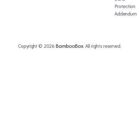
Protection
Addendum
BambooBox
Copyright © 2026
. All rights reserved.