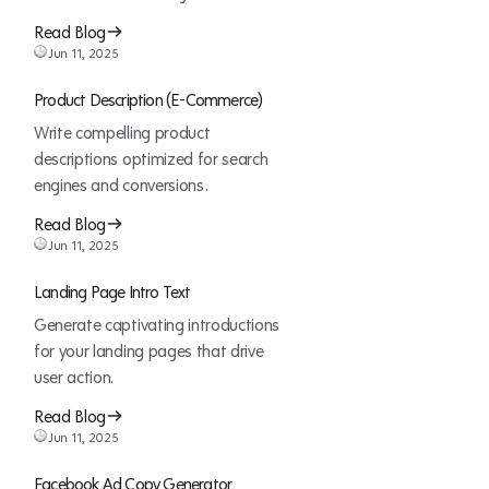
are
Moat
Read Blog
Winning
Jun 11, 2025
the
Enterprise
Product Description (E-Commerce)
Marketing
Write compelling product
Game
descriptions optimized for search
engines and conversions.
Read Blog
Jun 11, 2025
Landing Page Intro Text
Generate captivating introductions
for your landing pages that drive
user action.
Read Blog
Jun 11, 2025
Facebook Ad Copy Generator