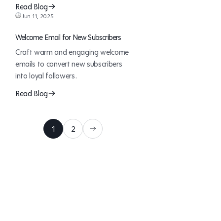
Read Blog
Jun 11, 2025
Welcome Email for New Subscribers
Craft warm and engaging welcome
emails to convert new subscribers
into loyal followers.
Read Blog
1
2