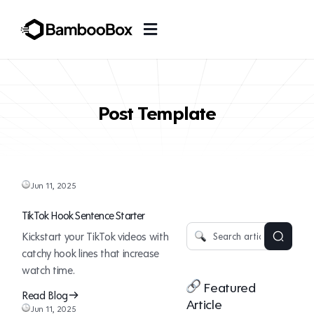
Post Template
Jun 11, 2025
TikTok Hook Sentence Starter
Kickstart your TikTok videos with
catchy hook lines that increase
watch time.
Featured
Read Blog
Article
Jun 11, 2025