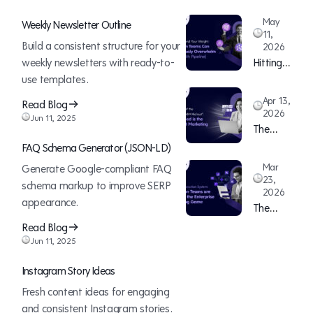
May
Weekly Newsletter Outline
11,
Build a consistent structure for your
2026
weekly newsletters with ready-to-
Hitting
use templates.
Beyond
Your
Apr 13,
Read Blog
Weight:
2026
Jun 11, 2025
The
How
Death
Lean
FAQ Schema Generator (JSON-LD)
of the
Teams
Mar
Generate Google-compliant FAQ
“12-
Can
23,
schema markup to improve SERP
2026
Month
Continuously
appearance.
The
ABM
Overwhelm
ABM
Read Blog
Rollout”:
Sales
Execution
Jun 11, 2025
Why
(With
System:
Speed is
Pipeline)
Instagram Story Ideas
How
the New
Fresh content ideas for engaging
Lean
B2B
and consistent Instagram stories.
Teams
Marketing