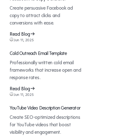
Create persuasive Facebook ad
copy to attract clicks and
conversions with ease.
Read Blog
Jun 11, 2025
Cold Outreach Email Template
Professionally written cold email
frameworks that increase open and
response rates.
Read Blog
Jun 11, 2025
YouTube Video Description Generator
Create SEO-optimized descriptions
for YouTube videos that boost
visibility and engagement.