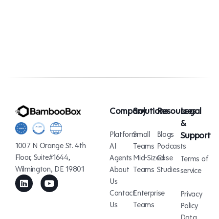
Company
Solutions
Resources
Legal
&
Platform
Small
Blogs
Support
1007 N Orange St. 4th
AI
Teams
Podcasts
Floor, Suite#1644,
Agents
Mid-Sized
Case
Terms of
Wilmington, DE 19801
About
Teams
Studies
service
Us
Contact
Enterprise
Privacy
Us
Teams
Policy
Data