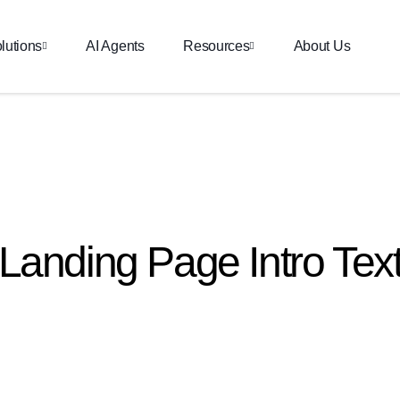
lutions
AI Agents
Resources
About Us
Landing Page Intro Tex