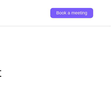
Book a meeting
t