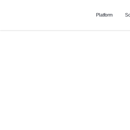
Platform
So