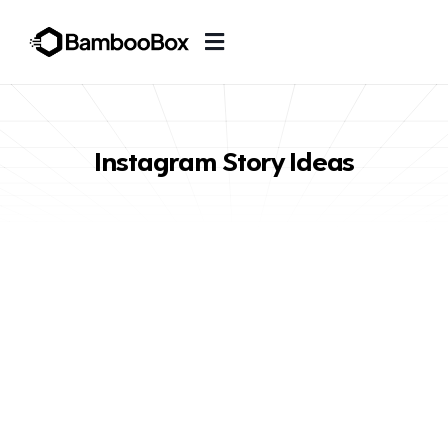
Instagram Story Ideas