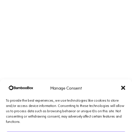
Manage Consent
To provide the best experiences, we use technologies like cookies to store
and/or access device information. Consenting to these technologies will allow
us to process data such as browsing behavior or unique IDs on this site. Not
Company
Solutions
Resources
Legal
consenting or withdrawing consent, may adversely affect certain features and
&
functions.
Platform
Small
Blogs
Support