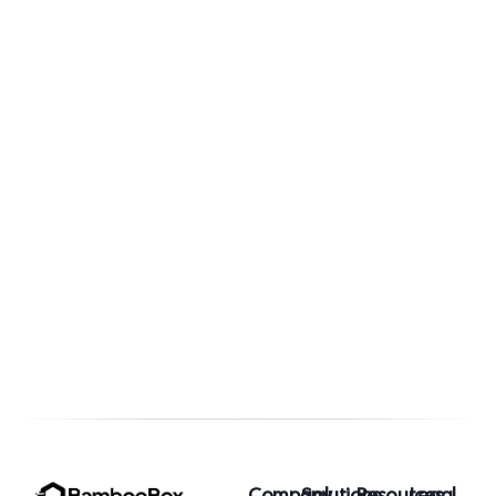
the
are
New
Winning
B2B
the
Marketin
Enterpris
Moat
Marketin
Game
Company
Solutions
Resources
Legal