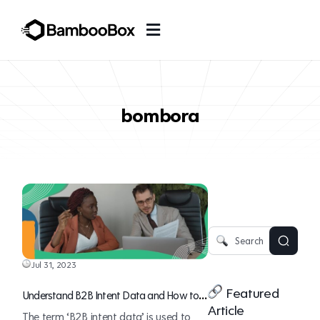
bombora
Jul 31, 2023
Featured
Understand B2B Intent Data and How to
Article
Use It for Revenue Generation
The term ‘B2B intent data’ is used to