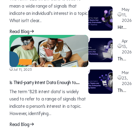
mean a wide range of signals that
May
indicate an individual’s interest in a topic.
11,
What isn’t clear…
2026
Hitting
Read Blog
Beyond
Apr
Your
13,
Weight:
2026
How
The
Lean
Death
Jul 11, 2023
Teams
Mar
of
Can
23,
the
Is Third-party Intent Data Enough to
2026
Continuo
“12-
Decode Your Buyer’s Journey
The
The term ‘B2B intent data’ is widely
Overwhe
Month
ABM
used to refer to a range of signals that
Sales
ABM
Executio
indicate a person’s interest in a topic.
(With
Rollout”:
System:
However, identifying…
Pipeline)
Why
How
Read Blog
Speed
Lean
is
Teams