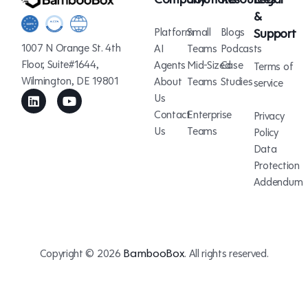
&
Platform
Small
Blogs
Support
1007 N Orange St. 4th
AI
Teams
Podcasts
Floor, Suite#1644,
Agents
Mid-Sized
Case
Terms of
Wilmington, DE 19801
About
Teams
Studies
service
Us
Contact
Enterprise
Privacy
Us
Teams
Policy
Data
Protection
Addendum
BambooBox
Copyright © 2026
. All rights reserved.