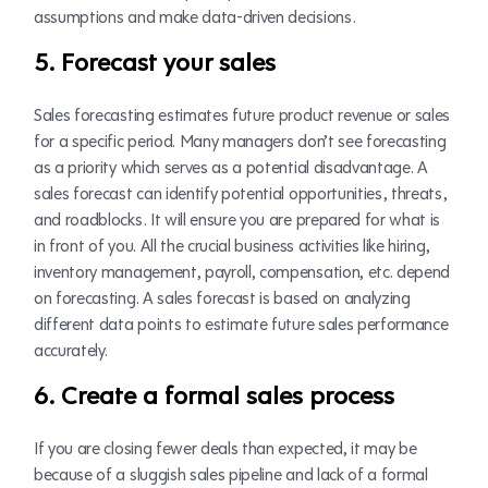
assumptions and make data-driven decisions.
5. Forecast your sales
Sales forecasting estimates future product revenue or sales
for a specific period. Many managers don’t see forecasting
as a priority which serves as a potential disadvantage. A
sales forecast can identify potential opportunities, threats,
and roadblocks. It will ensure you are prepared for what is
in front of you. All the crucial business activities like hiring,
inventory management, payroll, compensation, etc. depend
on forecasting. A sales forecast is based on analyzing
different data points to estimate future sales performance
accurately.
6. Create a formal sales process
If you are closing fewer deals than expected, it may be
because of a sluggish sales pipeline and lack of a formal