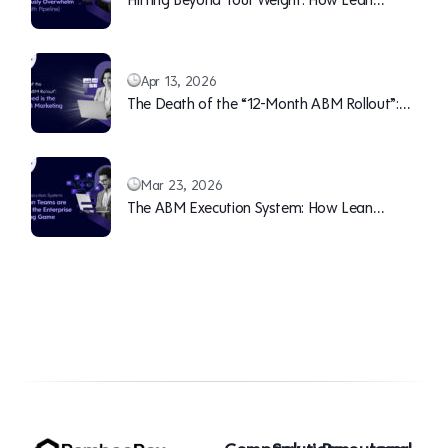
Teams Can Continuously Overwhelm Sales
(With Pipeline)
Apr 13, 2026
The Death of the “12-Month ABM Rollout”:
Why Speed is the New B2B Marketing Moat
Mar 23, 2026
The ABM Execution System: How Lean
Teams are Winning the Enterprise Marketing
Game