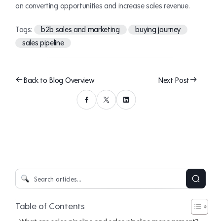
on converting opportunities and increase sales revenue.
Tags:
b2b sales and marketing
buying journey
sales pipeline
Back to Blog Overview
Next Post
Table of Contents