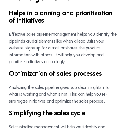
Helps in planning and prioritization
of initiatives
Effective sales pipeline management helps you identify the
pipeline’s crucial elements like when a lead visits your
website, signs up for a trial, or shares the product
information with others. It will help you develop and
prioritize initiatives accordingly.
Optimization of sales processes
Analyzing the sales pipeline gives you clear insights into
what is working and what is not. This can help you re-
strategize initiatives and optimize the sales process.
Simplifying the sales cycle
Sales pipeline management will help you identify and