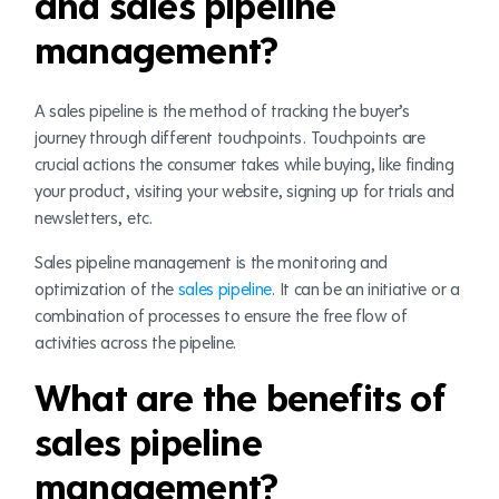
and sales pipeline
management?
A sales pipeline is the method of tracking the buyer’s
journey through different touchpoints. Touchpoints are
crucial actions the consumer takes while buying, like finding
your product, visiting your website, signing up for trials and
newsletters, etc.
Sales pipeline management is the monitoring and
optimization of the
sales pipeline
. It can be an initiative or a
combination of processes to ensure the free flow of
activities across the pipeline.
What are the benefits of
sales pipeline
management?