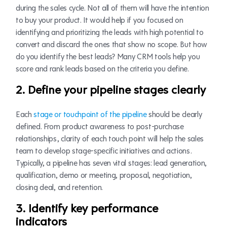
during the sales cycle. Not all of them will have the intention
to buy your product. It would help if you focused on
identifying and prioritizing the leads with high potential to
convert and discard the ones that show no scope. But how
do you identify the best leads? Many CRM tools help you
score and rank leads based on the criteria you define.
2. Define your pipeline stages clearly
Each
stage or touchpoint of the pipeline
should be clearly
defined. From product awareness to post-purchase
relationships, clarity of each touch point will help the sales
team to develop stage-specific initiatives and actions.
Typically, a pipeline has seven vital stages: lead generation,
qualification, demo or meeting, proposal, negotiation,
closing deal, and retention.
3. Identify key performance
indicators