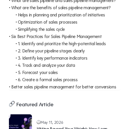
What are sales pipeline and sales pipeline management?
What are the benefits of sales pipeline management?
Helps in planning and prioritization of initiatives
Optimization of sales processes
Simplifying the sales cycle
Six Best Practices for Sales Pipeline Management
1. Identify and prioritize the high-potential leads
2. Define your pipeline stages clearly
3. Identify key performance indicators
4. Track and analyze your data
5. Forecast your sales
6. Create a formal sales process
Better sales pipeline management for better conversions
Featured Article
May 11, 2026
Hitting Beyond Your Weight: How Lean