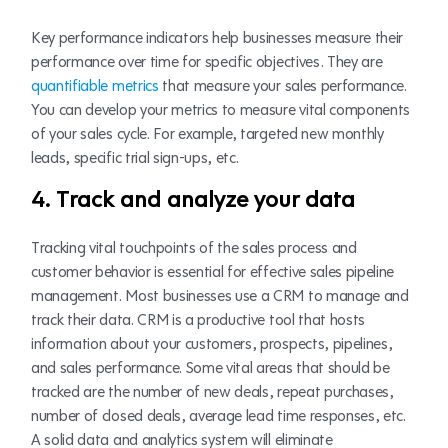
Key performance indicators help businesses measure their
performance over time for specific objectives. They are
quantifiable metrics
that measure your sales performance.
You can develop your metrics to measure vital components
of your sales cycle. For example, targeted new monthly
leads, specific trial sign-ups, etc.
4. Track and analyze your data
Tracking vital touchpoints of the sales process and
customer behavior is essential for effective sales pipeline
management. Most businesses use a CRM to manage and
track their data. CRM is a productive tool that hosts
information about your customers, prospects, pipelines,
and sales performance. Some vital areas that should be
tracked are the number of new deals, repeat purchases,
number of closed deals, average lead time responses, etc.
A solid data and analytics system will eliminate