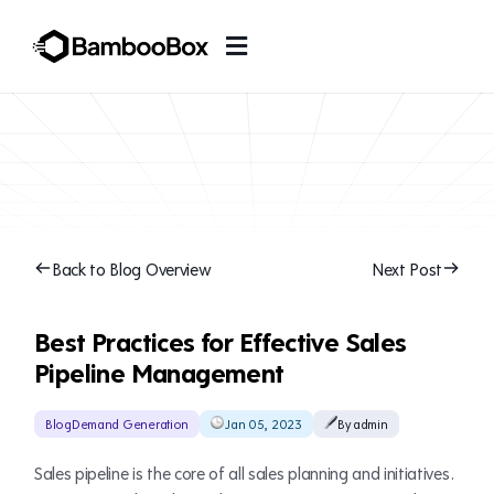
Back to Blog Overview
Next Post
Best Practices for Effective Sales
Pipeline Management
Blog
Demand Generation
Jan 05, 2023
By admin
Sales pipeline is the core of all sales planning and initiatives.