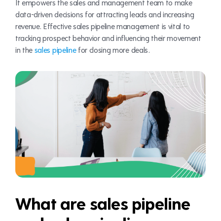
It empowers the sales and management team to make
data-driven decisions for attracting leads and increasing
revenue. Effective sales pipeline management is vital to
tracking prospect behavior and influencing their movement
in the
sales pipeline
for closing more deals.
What are sales pipeline