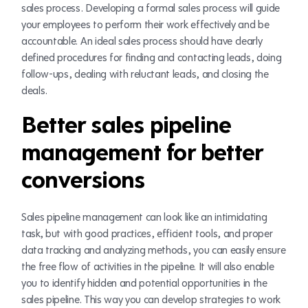
sales process. Developing a formal sales process will guide
your employees to perform their work effectively and be
accountable. An ideal sales process should have clearly
defined procedures for finding and contacting leads, doing
follow-ups, dealing with reluctant leads, and closing the
deals.
Better sales pipeline
management for better
conversions
Sales pipeline management can look like an intimidating
task, but with good practices, efficient tools, and proper
data tracking and analyzing methods, you can easily ensure
the free flow of activities in the pipeline. It will also enable
you to identify hidden and potential opportunities in the
sales pipeline. This way you can develop strategies to work