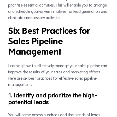
prioritize essential activities. This will enable you to arrange
and schedule goal-driven initiatives for lead generation and
eliminate unnecessary activities.
Six Best Practices for
Sales Pipeline
Management
Learning how to effectively manage your sales pipeline can
improve the results of your sales and marketing efforts.
Here are six best practices for effective sales pipeline
management.
1. Identify and prioritize the high-
potential leads
You will come across hundreds and thousands of leads