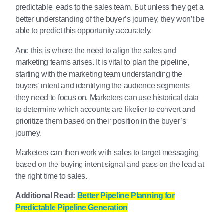
predictable leads to the sales team. But unless they get a
better understanding of the buyer’s journey, they won’t be
able to predict this opportunity accurately.
And this is where the need to align the sales and
marketing teams arises. It is vital to plan the pipeline,
starting with the marketing team understanding the
buyers’ intent and identifying the audience segments
they need to focus on. Marketers can use historical data
to determine which accounts are likelier to convert and
prioritize them based on their position in the buyer’s
journey.
Marketers can then work with sales to target messaging
based on the buying intent signal and pass on the lead at
the right time to sales.
Additional Read:
Better Pipeline Planning for
Predictable Pipeline Generation