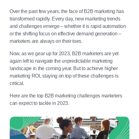
Over the past few years, the face of B2B marketing has
transformed rapidly. Every day, new marketing trends
and challenges emerge – whether it is rapid automation
or the shifting focus on effective demand generation –
marketers are always on their toes.
Now, as we gear up for 2023, B2B marketers are yet
again left to navigate the unpredictable marketing
landscape in the coming year. But to achieve higher
marketing ROI, staying on top of these challenges is
critical.
Here are the top B2B marketing challenges marketers
can expect to tackle in 2023.