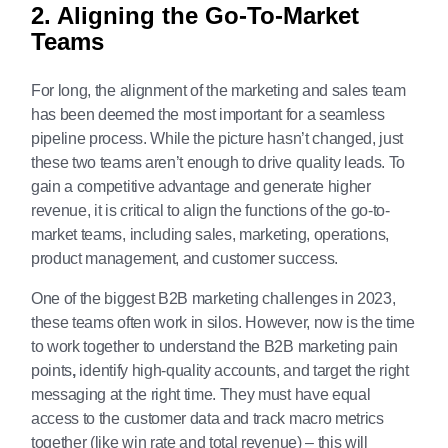
2. Aligning the Go-To-Market
Teams
For long, the alignment of the marketing and sales team
has been deemed the most important for a seamless
pipeline process. While the picture hasn’t changed, just
these two teams aren’t enough to drive quality leads. To
gain a competitive advantage and generate higher
revenue, it is critical to align the functions of the go-to-
market teams, including sales, marketing, operations,
product management, and customer success.
One of the biggest B2B marketing challenges in 2023,
these teams often work in silos. However, now is the time
to work together to understand the B2B marketing pain
points
,
identify high-quality accounts, and target the right
messaging at the right time. They must have equal
access to the customer data and track macro metrics
together (like win rate and total revenue) – this will