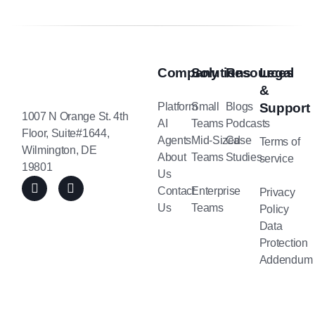
Company
Solutions
Resources
Legal
&
Platform
Small
Blogs
Support
1007 N Orange St. 4th
AI
Teams
Podcasts
Floor, Suite#1644,
Agents
Mid-Sized
Case
Terms of
Wilmington, DE
About
Teams
Studies
service
19801
Us
Contact
Enterprise
Privacy
Us
Teams
Policy
Data
Protection
Addendum