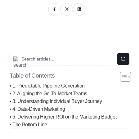
Table of Contents
1. Predictable Pipeline Generation
2. Aligning the Go-To-Market Teams
3. Understanding Individual Buyer Journey
4. Data-Driven Marketing
5. Delivering Higher ROI on the Marketing Budget
The Bottom Line