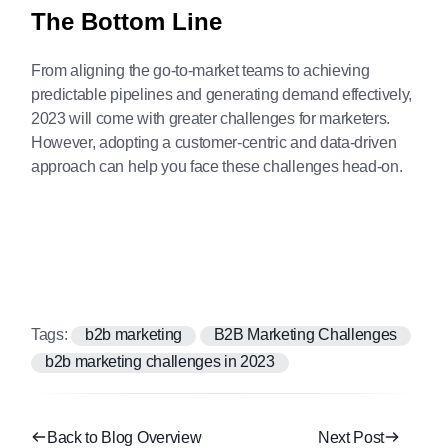
The Bottom Line
From aligning the go-to-market teams to achieving
predictable pipelines and generating demand effectively,
2023 will come with greater challenges for marketers.
However, adopting a customer-centric and data-driven
approach can help you face these challenges head-on.
Tags:
b2b marketing
B2B Marketing Challenges
b2b marketing challenges in 2023
Back to Blog Overview
Next Post