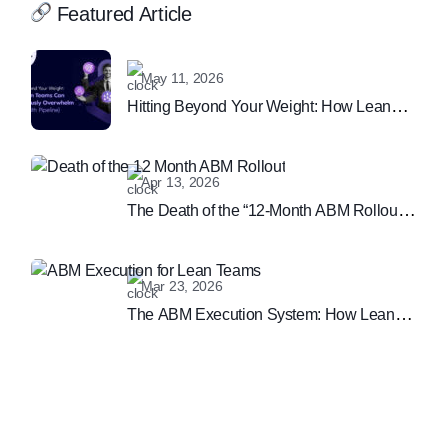
Featured Article
May 11, 2026
Hitting Beyond Your Weight: How Lean
Teams Can Continuously Overwhelm
Sales (With Pipeline)
Apr 13, 2026
The Death of the “12-Month ABM Rollout”:
Why Speed is the New B2B Marketing
Moat
Mar 23, 2026
The ABM Execution System: How Lean
Teams are Winning the Enterprise
Marketing Game