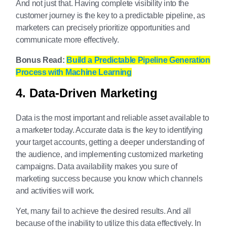
And not just that. Having complete visibility into the
customer journey is the key to a predictable pipeline, as
marketers can precisely prioritize opportunities and
communicate more effectively.
Bonus Read:
Build a Predictable Pipeline Generation
Process with Machine Learning
4. Data-Driven Marketing
Data is the most important and reliable asset available to
a marketer today. Accurate data is the key to identifying
your target accounts, getting a deeper understanding of
the audience, and implementing customized marketing
campaigns. Data availability makes you sure of
marketing success because you know which channels
and activities will work.
Yet, many fail to achieve the desired results. And all
because of the inability to utilize this data effectively. In