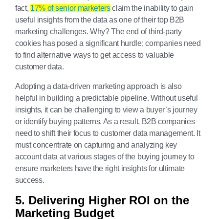
fact,
17% of senior marketers
claim the inability to gain
useful insights from the data as one of their top B2B
marketing challenges. Why? The end of third-party
cookies has posed a significant hurdle; companies need
to find alternative ways to get access to valuable
customer data.
Adopting a data-driven marketing approach is also
helpful in building a predictable pipeline. Without useful
insights, it can be challenging to view a buyer’s journey
or identify buying patterns. As a result, B2B companies
need to shift their focus to customer data management. It
must concentrate on capturing and analyzing key
account data at various stages of the buying journey to
ensure marketers have the right insights for ultimate
success.
5. Delivering Higher ROI on the
Marketing Budget