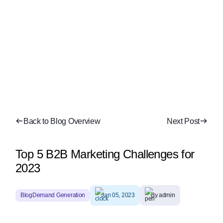
Back to Blog Overview
Next Post
Top 5 B2B Marketing Challenges for
2023
Blog
Demand Generation
Jan 05, 2023
By admin