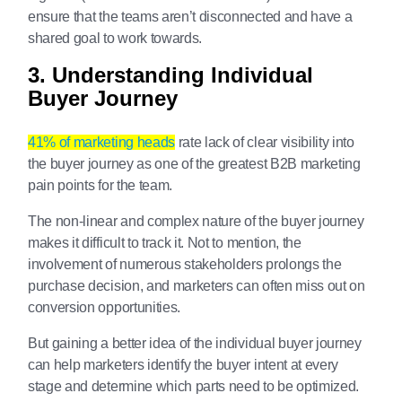
ensure that the teams aren’t disconnected and have a
shared goal to work towards.
3. Understanding Individual
Buyer Journey
41% of marketing heads
rate lack of clear visibility into
the buyer journey as one of the greatest B2B marketing
pain points for the team.
The non-linear and complex nature of the buyer journey
makes it difficult to track it. Not to mention, the
involvement of numerous stakeholders prolongs the
purchase decision, and marketers can often miss out on
conversion opportunities.
But gaining a better idea of the individual buyer journey
can help marketers identify the buyer intent at every
stage and determine which parts need to be optimized.