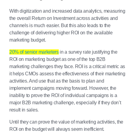
With digitization and increased data analytics, measuring
the overall Return on Investment across activities and
channels is much easier. But this also leads to the
challenge of delivering higher ROI on the available
marketing budget.
20% of senior marketers
in a survey rate justifying the
ROI on marketing budget as one of the top B2B
marketing challenges they face. ROI is a critical metric as
it helps CMOs assess the effectiveness of their marketing
activities. And use that as the basis to plan and
implement campaigns moving forward. However, the
inability to prove the ROI of individual campaigns is a
major B2B marketing challenge, especially if they don’t
result in sales.
Until they can prove the value of marketing activities, the
ROI on the budget will always seem inefficient.