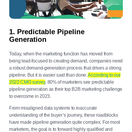
1. Predictable Pipeline
Generation
Today, when the marketing function has moved from
being lead-focused to creating demand, companies need
a robust demand-generation process that drives a strong
pipeline. But it is easier said than done.
According to our
2022 CMO survey
, 80% of marketers see predictable
pipeline generation as their top B2B marketing challenge
to overcome in 2023.
From misaligned data systems to inaccurate
understanding of the buyer’s journey, these roadblocks
have made pipeline generation quite complex. For most
marketers, the goal is to forward highly qualified and