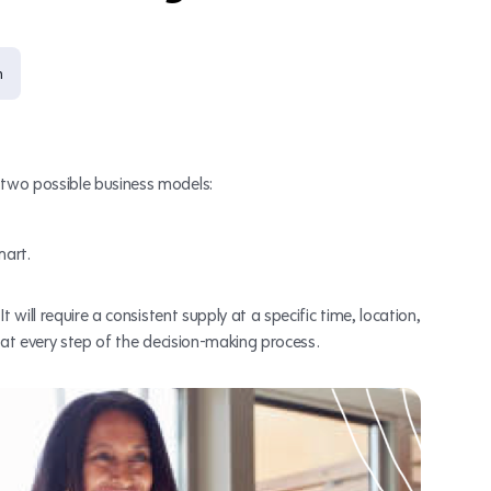
n
two possible business models:
mart.
 will require a consistent supply at a specific time, location,
at every step of the decision-making process.