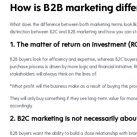
How is B2B marketing diff
What does the difference between both marketing terms look like
distinction between B2C and B2B marketing and how you can steer
1. The matter of return on investment (R
B2B buyers look for efficiency and expertise, whereas B2C buyer
purchase process is driven by more logic and financial initiative. R
stakeholders will always think on the lines of:
“What profit will the business make as a result of buying this pro
They will only buy something if they see long-term value for mone
accordingly.
2. B2C marketing is not necessarily about
B2B buyers want the ability to build a close relationship with b