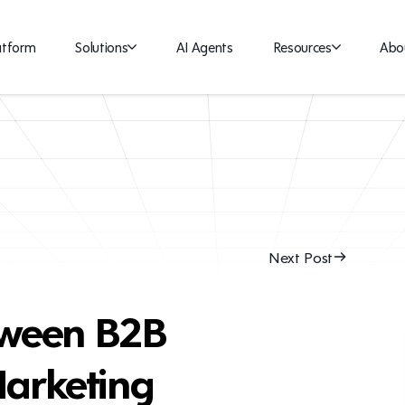
atform
Solutions
AI Agents
Resources
Abo
Next Post
tween B2B
arketing