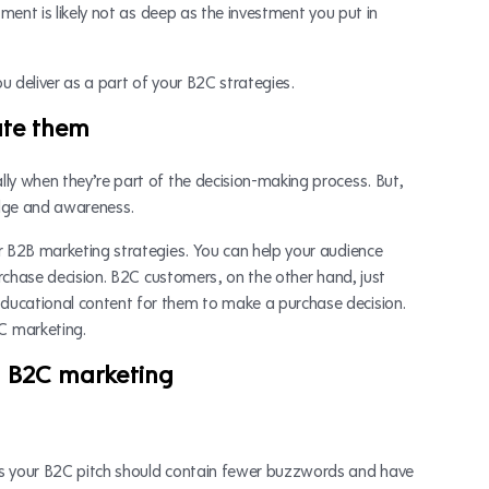
tment is likely not as deep as the investment you put in
u deliver as a part of your B2C strategies.
ate them
ly when they’re part of the decision-making process. But,
edge and awareness.
r B2B marketing strategies. You can help your audience
urchase decision. B2C customers, on the other hand, just
ducational content for them to make a purchase decision.
C marketing.
d B2C marketing
ns your B2C pitch should contain fewer buzzwords and have