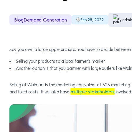
Blog
Demand Generation
Sep 28, 2022
By admi
Say you own a large apple orchard. You have to decide between 
Selling your products to a local farmer’s market
Another option is that you partner with large outlets like Wal
Selling at Walmart is the marketing equivalent of B2B marketing. It
multiple stakeholders
and fixed costs. It will also have
involved 