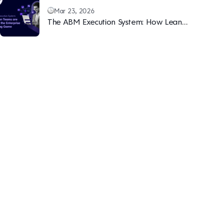
Mar 23, 2026
The ABM Execution System: How Lean
Teams are Winning the Enterprise Marketing
Game