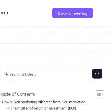
Book a meeting
ut Us
Table of Contents
How is B2B marketing different from B2C marketing
1. The matter of return on investment (ROI)