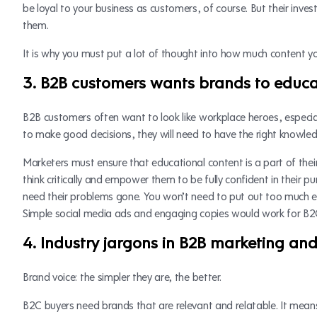
be loyal to your business as customers, of course. But their inves
them.
It is why you must put a lot of thought into how much content yo
3. B2B customers wants brands to educ
B2B customers often want to look like workplace heroes, especial
to make good decisions, they will need to have the right knowl
Marketers must ensure that educational content is a part of thei
think critically and empower them to be fully confident in their p
need their problems gone. You won’t need to put out too much e
Simple social media ads and engaging copies would work for B2
4. Industry jargons in B2B marketing an
Brand voice: the simpler they are, the better.
B2C buyers need brands that are relevant and relatable. It mea