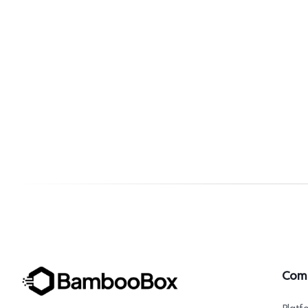
Com
Platf