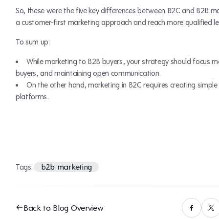
So, these were the five key differences between B2C and B2B mar
a customer-first marketing approach and reach more qualified l
To sum up:
While marketing to B2B buyers, your strategy should focus mo
buyers, and maintaining open communication.
On the other hand, marketing in B2C requires creating simple
platforms.
b2b marketing
Tags:
Back to Blog Overview