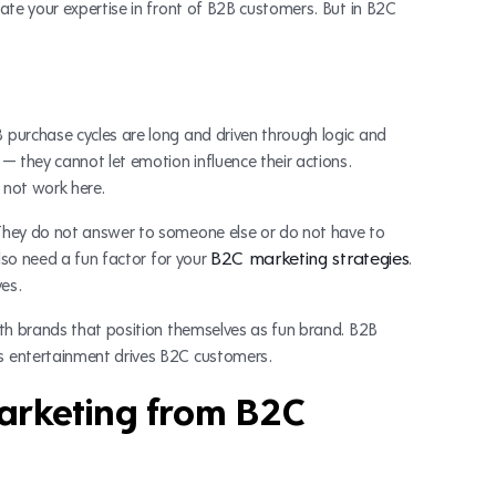
ate your expertise in front of B2B customers. But in B2C
purchase cycles are long and driven through logic and
— they cannot let emotion influence their actions.
 not work here.
They do not answer to someone else or do not have to
B2C marketing strategies
also need a fun factor for your
.
ves.
ith brands that position themselves as fun brand. B2B
s entertainment drives B2C customers.
marketing from B2C