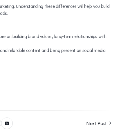
keting. Understanding these differences will help you build
eads.
re on building brand values, long-term relationships with
 and relatable content and being present on social media
Next Post