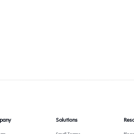
pany
Solutions
Res
orm
Small Teams
Blog