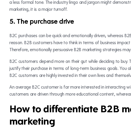
a less formal tone. The industry lingo and jargon might demonstr
marketing, it is a major turnoff.
5. The purchase drive
B2C purchases can be quick and emotionally driven, whereas B2B 
reason. B2B customers have to think in terms of business impact 
Therefore, emotionally persuasive B2B marketing strategies may
B2C customers depend more on their gut while deciding to buy. 
justify their purchase in terms of long-term business goals. You 
B2C customers are highly invested in their own lives and themsel
An average B2C customer is far more interested in interacting w
customers are driven through more educational content, wherea
How to differentiate B2B 
marketing