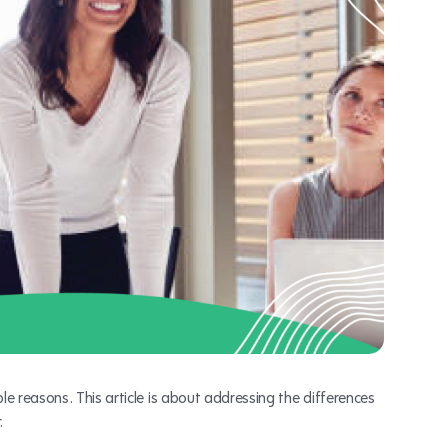
e reasons. This article is about addressing the differences
.