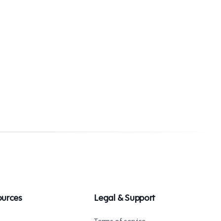
ources
Legal & Support
s
Terms of service