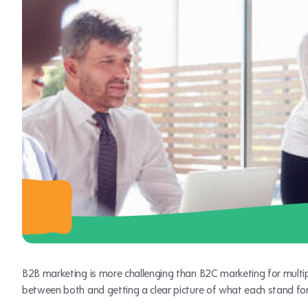
B2B marketing is more challenging than B2C marketing for multipl
between both and getting a clear picture of what each stand for