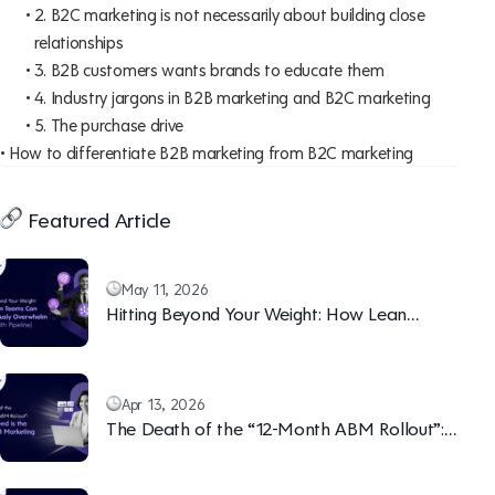
2. B2C marketing is not necessarily about building close
relationships
3. B2B customers wants brands to educate them
4. Industry jargons in B2B marketing and B2C marketing
5. The purchase drive
How to differentiate B2B marketing from B2C marketing
Featured Article
May 11, 2026
Hitting Beyond Your Weight: How Lean
Teams Can Continuously Overwhelm Sales
(With Pipeline)
Apr 13, 2026
The Death of the “12-Month ABM Rollout”:
Why Speed is the New B2B Marketing Moat