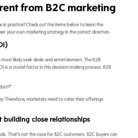
erent from B2C marketing
 in practice? Check out the items below to learn the
 your own marketing strategy in the correct direction.
OI)
s most likely seek deals and entertainment. The B2B
OI is a crucial factor in this decision-making process. B2B
duct?”
y. Therefore, marketers need to cater their offerings
 building close relationships
rands. That’s not the case for B2C customers. B2C buyers can