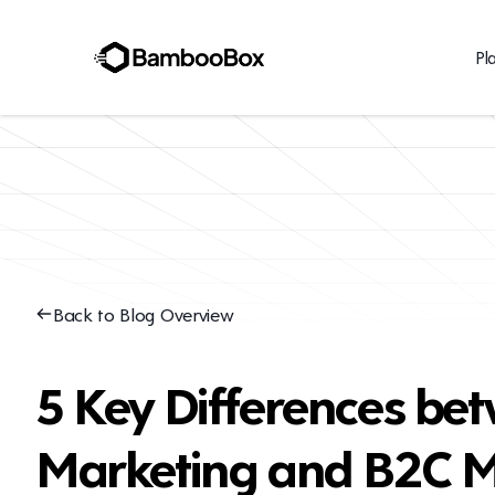
Pl
Back to Blog Overview
5 Key Differences be
Marketing and B2C M