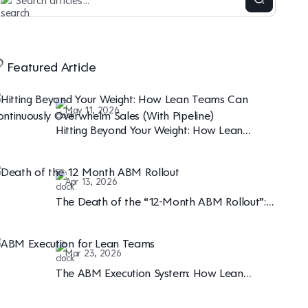
Featured Article
May 11, 2026
Hitting Beyond Your Weight: How Lean
Teams Can Continuously Overwhelm Sales
(With Pipeline)
Apr 13, 2026
The Death of the “12-Month ABM Rollout”:
Why Speed is the New B2B Marketing Moat
Mar 23, 2026
The ABM Execution System: How Lean
Teams are Winning the Enterprise Marketing
Game