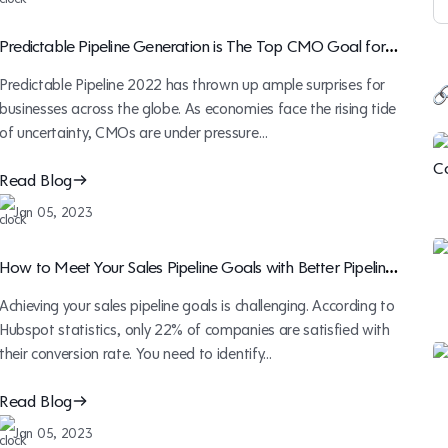
Predictable Pipeline Generation is The Top CMO Goal for
2023
Predictable Pipeline 2022 has thrown up ample surprises for
businesses across the globe. As economies face the rising tide
of uncertainty, CMOs are under pressure…
Read Blog
Jan 05, 2023
How to Meet Your Sales Pipeline Goals with Better Pipeline
Management
Achieving your sales pipeline goals is challenging. According to
Hubspot statistics, only 22% of companies are satisfied with
their conversion rate. You need to identify…
Read Blog
Jan 05, 2023