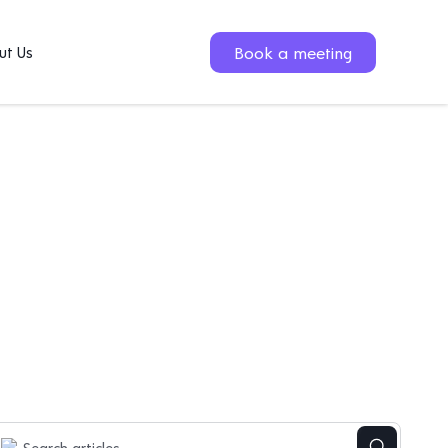
Book a meeting
ut Us