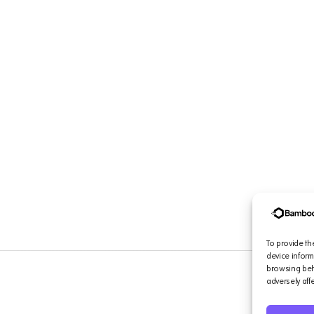
To provide th
device inform
browsing beha
adversely aff