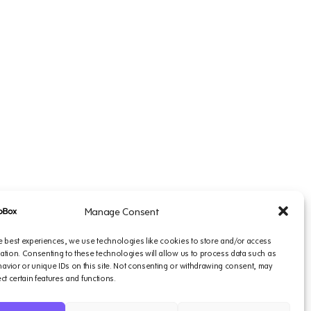
Manage Consent
e best experiences, we use technologies like cookies to store and/or access
ation. Consenting to these technologies will allow us to process data such as
vior or unique IDs on this site. Not consenting or withdrawing consent, may
ect certain features and functions.