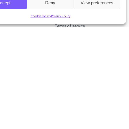
ccept
Deny
View preferences
ources
Legal & Support
Cookie Policy
Privacy Policy
s
Terms of service
asts
Privacy Policy
Studies
Data Protection Addendum