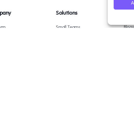
A
pany
Solutions
Res
orm
Small Teams
Blog
ents
Mid-Sized Teams
Podc
 Us
Enterprise Teams
Case 
ct Us
BambooBox
Copyright © 2026
. All rights reserved.