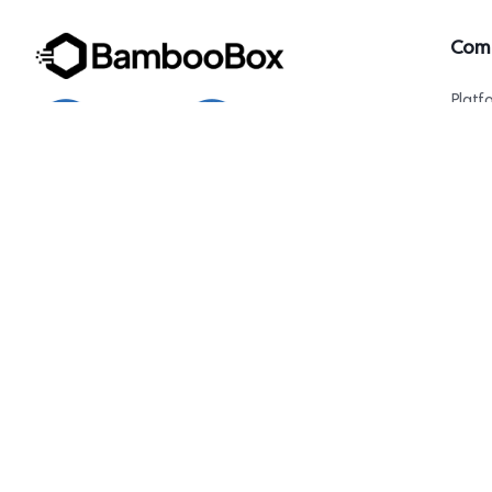
Com
Platf
AI Ag
About
Conta
1007 N Orange St. 4th Floor, Suite#1644,
Wilmington, DE 19801