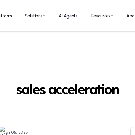
atform
Solutions
AI Agents
Resources
Abo
sales acceleration
Jan 05, 2023