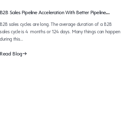
B2B Sales Pipeline Acceleration With Better Pipeline
Management
B2B sales cycles are long. The average duration of a B2B
sales cycle is 4 months or 124 days. Many things can happen
during this…
Read Blog