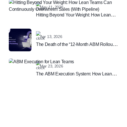
May 11, 2026
Hitting Beyond Your Weight: How Lean
Teams Can Continuously Overwhelm
Sales (With Pipeline)
Apr 13, 2026
The Death of the “12-Month ABM Rollout”:
Why Speed is the New B2B Marketing
Moat
Mar 23, 2026
The ABM Execution System: How Lean
Teams are Winning the Enterprise
Marketing Game