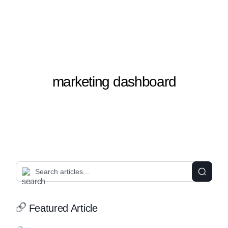
marketing dashboard
Featured Article