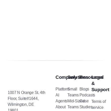
Company
Solutions
Resources
Legal
&
Platform
Small
Blogs
Support
1007 N Orange St. 4th
AI
Teams
Podcasts
Floor, Suite#1644,
Agents
Mid-Sized
Case
Terms of
Wilmington, DE
About
Teams
Studies
service
19801