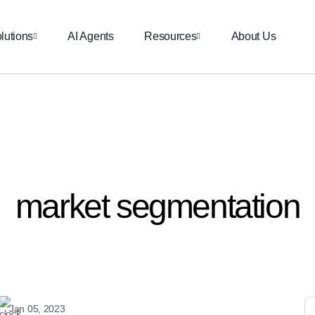
lutions
AI Agents
Resources
About Us
market segmentation
Jan 05, 2023