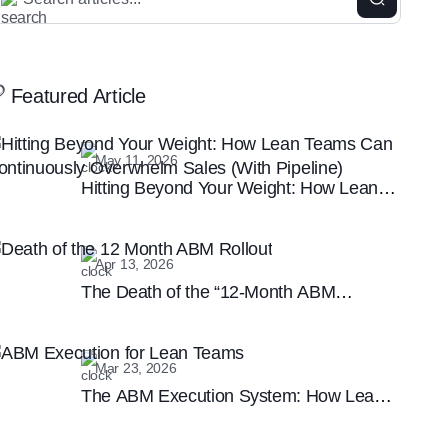
Featured Article
May 11, 2026
Hitting Beyond Your Weight: How Lean
Teams Can Continuously Overwhelm
Sales (With Pipeline)
Apr 13, 2026
The Death of the “12-Month ABM
Rollout”: Why Speed is the New B2B
Marketing Moat
Mar 23, 2026
The ABM Execution System: How Lean
Teams are Winning the Enterprise
Marketing Game