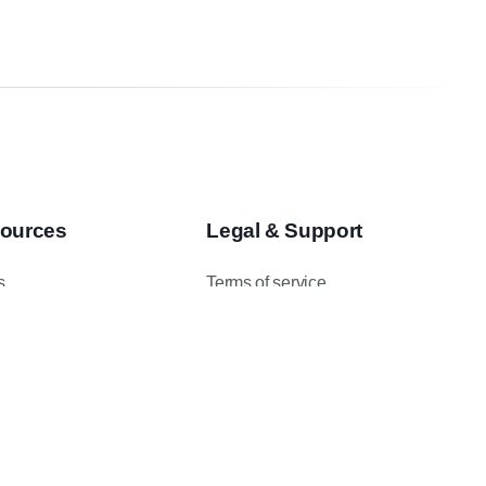
ources
Legal & Support
s
Terms of service
asts
Privacy Policy
 Studies
Data Protection Addendum