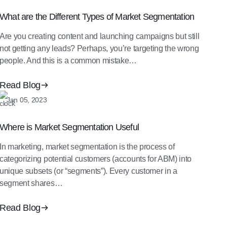
What are the Different Types of Market Segmentation
Are you creating content and launching campaigns but still
not getting any leads? Perhaps, you’re targeting the wrong
people. And this is a common mistake…
Read Blog
Jan 05, 2023
Where is Market Segmentation Useful
In marketing, market segmentation is the process of
categorizing potential customers (accounts for ABM) into
unique subsets (or “segments”). Every customer in a
segment shares…
Read Blog