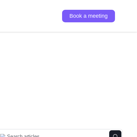
Book a meeting