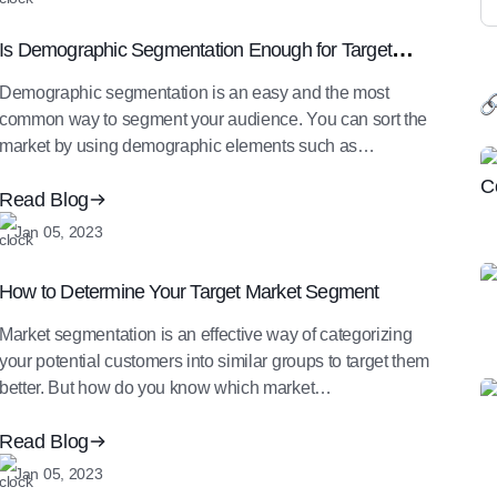
Is Demographic Segmentation Enough for Target
Market Segment Identification
Demographic segmentation is an easy and the most
common way to segment your audience. You can sort the
market by using demographic elements such as…
Read Blog
Jan 05, 2023
How to Determine Your Target Market Segment
Market segmentation is an effective way of categorizing
your potential customers into similar groups to target them
better. But how do you know which market…
Read Blog
Jan 05, 2023