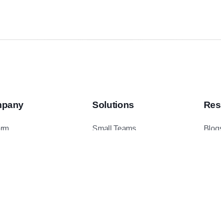
pany
Solutions
Res
orm
Small Teams
Blog
ents
Mid-Sized Teams
Podc
t Us
Enterprise Teams
Case
ct Us