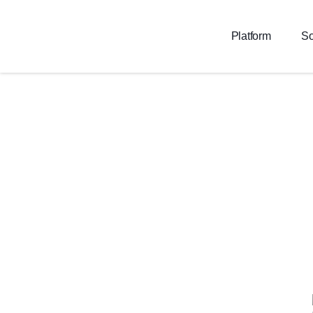
Platform
So