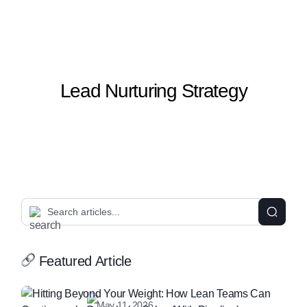
Lead Nurturing Strategy
Featured Article
May 11, 2026