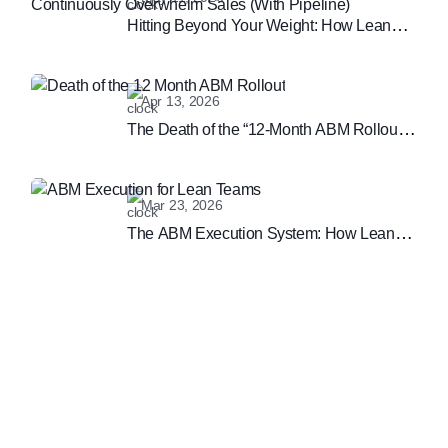
Hitting Beyond Your Weight: How Lean
Teams Can Continuously Overwhelm
Sales (With Pipeline)
Apr 13, 2026
The Death of the “12-Month ABM Rollout”:
Why Speed is the New B2B Marketing
Moat
Mar 23, 2026
The ABM Execution System: How Lean
Teams are Winning the Enterprise
Marketing Game