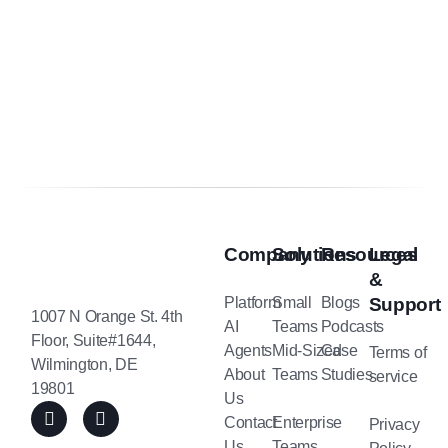
Company
Solutions
Resources
Legal
&
Platform
Small
Blogs
Support
1007 N Orange St. 4th
AI
Teams
Podcasts
Floor, Suite#1644,
Agents
Mid-Sized
Case
Terms of
Wilmington, DE
About
Teams
Studies
service
19801
Us
Contact
Enterprise
Privacy
Us
Teams