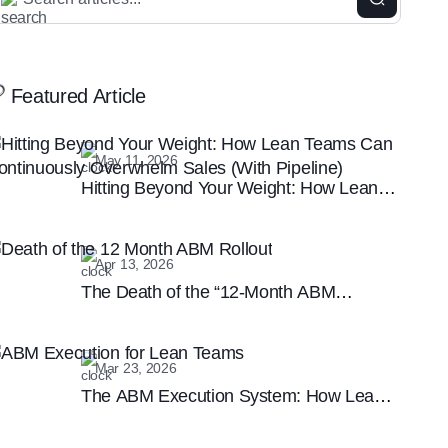
Featured Article
May 11, 2026
Hitting Beyond Your Weight: How Lean
Teams Can Continuously Overwhelm
Sales (With Pipeline)
Apr 13, 2026
The Death of the “12-Month ABM
Rollout”: Why Speed is the New B2B
Marketing Moat
Mar 23, 2026
The ABM Execution System: How Lean
Teams are Winning the Enterprise
Marketing Game