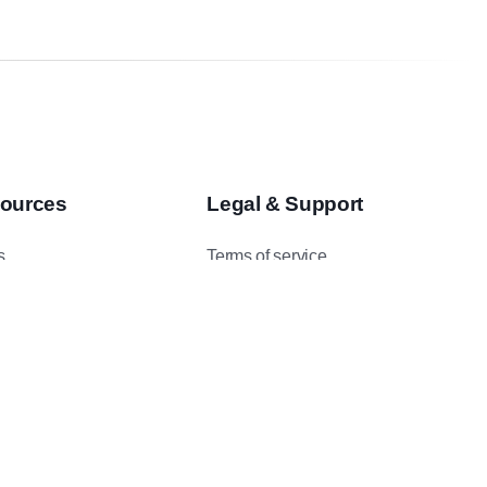
ources
Legal & Support
s
Terms of service
asts
Privacy Policy
 Studies
Data Protection Addendum