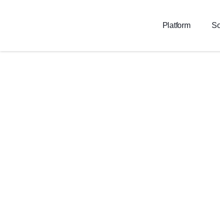
Platform
So