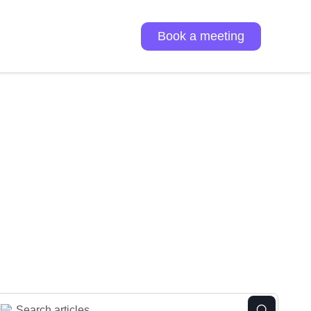
Book a meeting