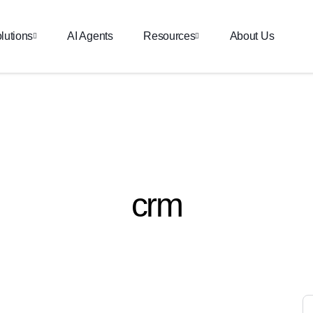
lutions
AI Agents
Resources
About Us
crm