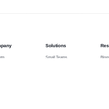
pany
Solutions
Res
orm
Small Teams
Blog
ents
Mid-Sized Teams
Podc
t Us
Enterprise Teams
Case
ct Us