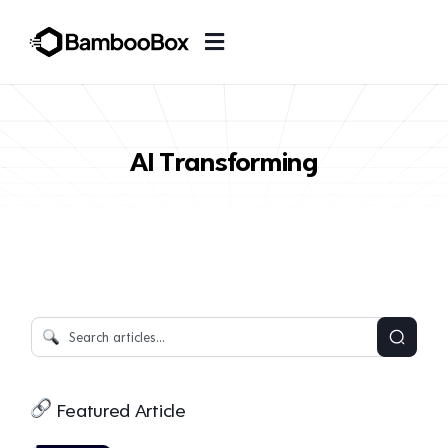
AI Transforming
Featured Article