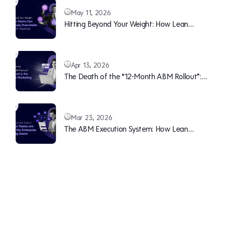
May 11, 2026
Hitting Beyond Your Weight: How Lean
Teams Can Continuously Overwhelm Sales
(With Pipeline)
Apr 13, 2026
The Death of the “12-Month ABM Rollout”:
Why Speed is the New B2B Marketing Moat
Mar 23, 2026
The ABM Execution System: How Lean
Teams are Winning the Enterprise Marketing
Game