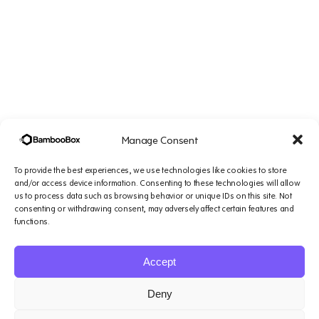
Manage Consent
To provide the best experiences, we use technologies like cookies to store
and/or access device information. Consenting to these technologies will allow
us to process data such as browsing behavior or unique IDs on this site. Not
consenting or withdrawing consent, may adversely affect certain features and
Company
Solutions
Resources
Legal
functions.
&
Platform
Small
Blogs
Support
Accept
1007 N Orange St. 4th
AI
Teams
Podcasts
Floor, Suite#1644,
Agents
Mid-Sized
Case
Terms of
Deny
Wilmington, DE 19801
About
Teams
Studies
service