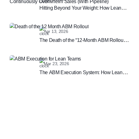
Hitting Beyond Your Weight: How Lean
Teams Can Continuously Overwhelm
Sales (With Pipeline)
Apr 13, 2026
The Death of the “12-Month ABM Rollout”:
Why Speed is the New B2B Marketing
Moat
Mar 23, 2026
The ABM Execution System: How Lean
Teams are Winning the Enterprise
Marketing Game