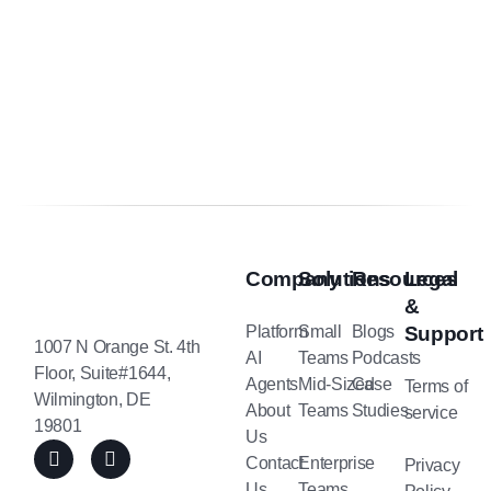
Company
Solutions
Resources
Legal
&
Platform
Small
Blogs
Support
1007 N Orange St. 4th
AI
Teams
Podcasts
Floor, Suite#1644,
Agents
Mid-Sized
Case
Terms of
Wilmington, DE
About
Teams
Studies
service
19801
Us
Contact
Enterprise
Privacy
Us
Teams