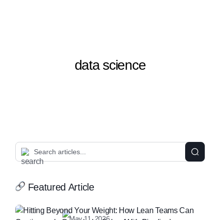
data science
Featured Article
May 11, 2026