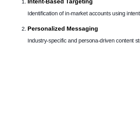
Intent-Based Targeting
Identification of in-market accounts using inte
Personalized Messaging
Industry-specific and persona-driven content 
Results