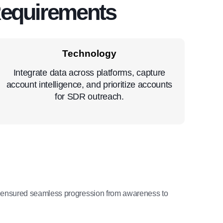
Requirements
Technology
Integrate data across platforms, capture
account intelligence, and prioritize accounts
for SDR outreach.
 ensured seamless progression from awareness to