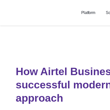
Platform
So
How Airtel Busines
successful modern
approach