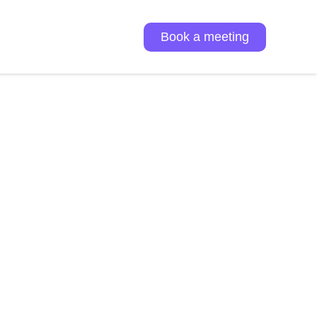
Book a meeting