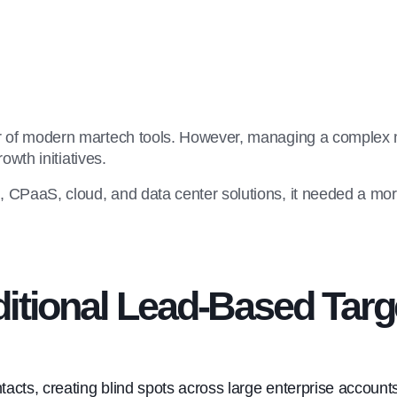
r of modern martech tools. However, managing a complex m
owth initiatives.
CPaaS, cloud, and data center solutions, it needed a more 
ditional Lead-Based Targ
acts, creating blind spots across large enterprise account