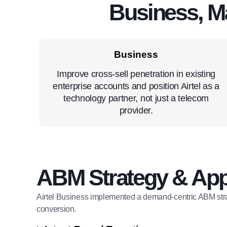
Business, M
Business
Improve cross-sell penetration in existing
enterprise accounts and position Airtel as a
technology partner, not just a telecom
provider.
ABM Strategy & Ap
Airtel Business implemented a demand-centric ABM str
conversion.