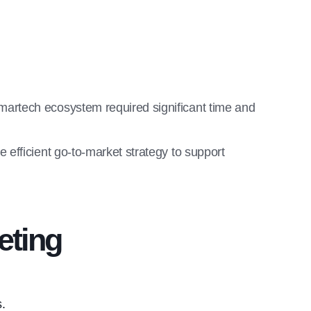
artech ecosystem required significant time and
efficient go-to-market strategy to support
eting
s.