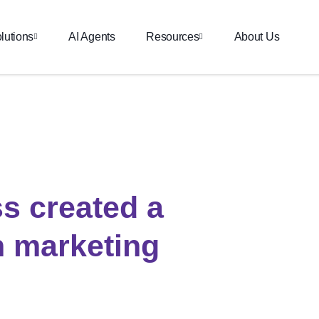
lutions
AI Agents
Resources
About Us
s created a
 marketing