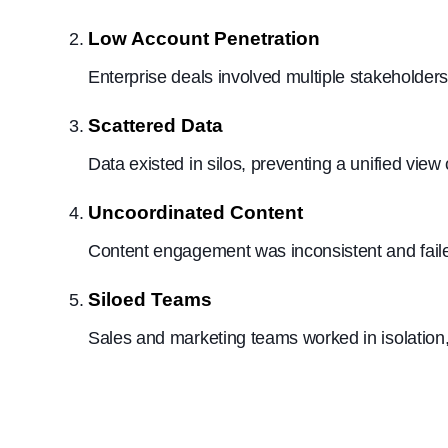
Low Account Penetration
Enterprise deals involved multiple stakeholder
Scattered Data
Data existed in silos, preventing a unified view
Uncoordinated Content
Content engagement was inconsistent and failed
Siloed Teams
Sales and marketing teams worked in isolation,