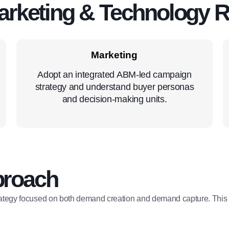
arketing & Technology 
Marketing
Adopt an integrated ABM-led campaign
strategy and understand buyer personas
and decision-making units.
proach
ategy focused on both demand creation and demand capture. This