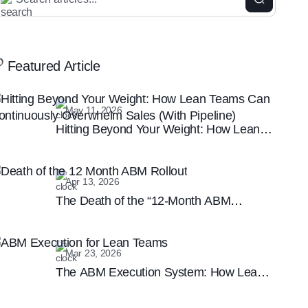
Featured Article
May 11, 2026
Hitting Beyond Your Weight: How Lean
Teams Can Continuously Overwhelm
Sales (With Pipeline)
Apr 13, 2026
The Death of the “12-Month ABM
Rollout”: Why Speed is the New B2B
Marketing Moat
Mar 23, 2026
The ABM Execution System: How Lean
Teams are Winning the Enterprise
Marketing Game