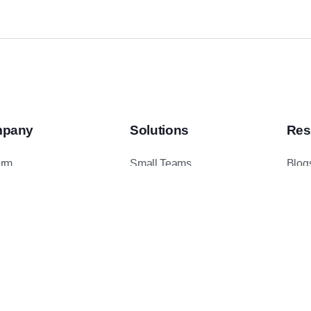
pany
Solutions
Res
orm
Small Teams
Blog
ents
Mid-Sized Teams
Podc
t Us
Enterprise Teams
Case
ct Us