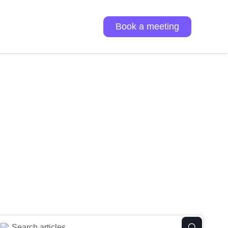
Book a meeting