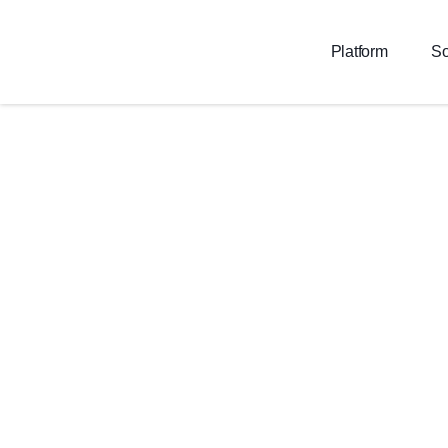
Platform
So