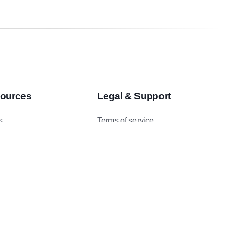
ources
Legal & Support
s
Terms of service
asts
Privacy Policy
 Studies
Data Protection Addendum