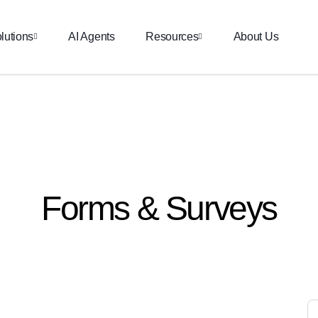
lutions
AI Agents
Resources
About Us
Forms & Surveys